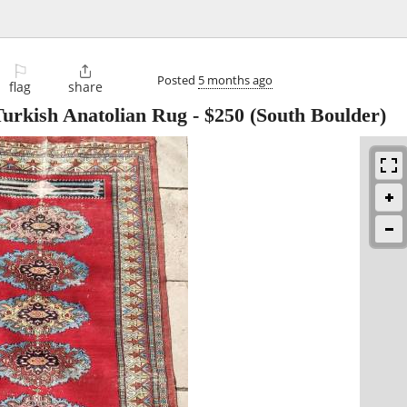
⚐

Posted
5 months ago
flag
share
Turkish Anatolian Rug
-
$250
(South Boulder)