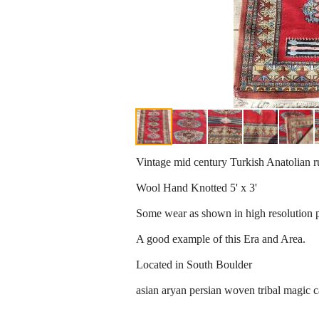
Vintage mid century Turkish Anatolian r
Wool Hand Knotted 5' x 3'
Some wear as shown in high resolution ph
A good example of this Era and Area.
Located in South Boulder
asian aryan persian woven tribal magic c