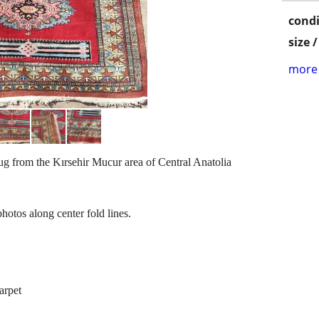
condi
size 
more 
ug from the Kırsehir Mucur area of Central Anatolia
otos along center fold lines.
arpet