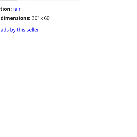
tion:
fair
/ dimensions:
36" x 60"
ads by this seller