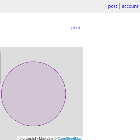
post
account
print
© craigslist - Map data ©
OpenStreetMap