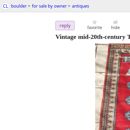
CL
boulder
>
for sale by owner
>
antiques
reply
favorite
hide
Vintage mid-20th-century 