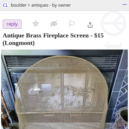
...
CL
boulder > antiques - by owner
⚐

reply
Antique Brass Fireplace Screen
-
$15
(Longmont)
‹
›