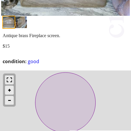
Antique brass Fireplace screen.
$15
condition:
good