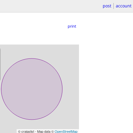
post
account
print
© craigslist - Map data ©
OpenStreetMap