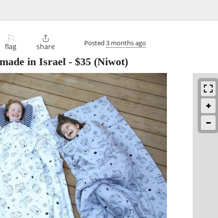
⚐

Posted
3 months ago
flag
share
made in Israel
-
$35
(Niwot)