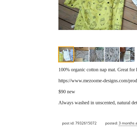
100% organic cotton nap mat. Great for 
https://www.mezoome-designs.com/prod
$90 new
Always washed in unscented, natural de
post id: 7932615072
posted:
3 months 