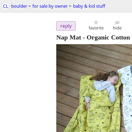
CL
boulder
>
for sale by owner
>
baby & kid stuff
reply
favorite
hide
Nap Mat - Organic Cotton 