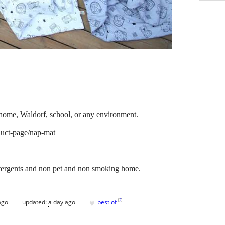
home, Waldorf, school, or any environment.
uct-page/nap-mat
tergents and non pet and non smoking home.
♥
[
?
]
ago
updated:
a day ago
best of