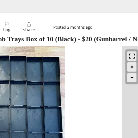
⚐

Posted
2 months ago
flag
share
b Trays Box of 10 (Black)
-
$20
(Gunbarrel / N