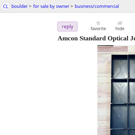
CL
boulder
>
for sale by owner
>
business/commercial
reply
favorite
hide
Amcon Standard Optical Jo