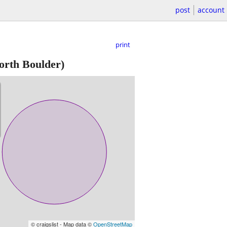
post
account
print
orth Boulder)
© craigslist - Map data ©
OpenStreetMap