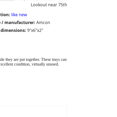
Lookout near 75th
tion:
like new
 / manufacturer:
Amcon
/ dimensions:
9"x6"x2"
le they are put together. These trays can
Excellent condition, virtually unused.