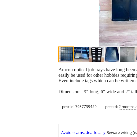
Amcon optical job trays have long been a
easily be used for other hobbies requiring
Even include tags which can be written 
Dimensions: 9" long, 6" wide and 2" tall
post id: 7937739459
posted:
2 months 
Avoid scams, deal locally
Beware wiring (e