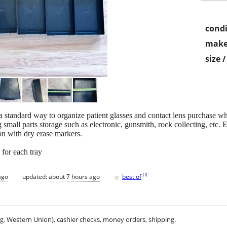
condi
make
size 
 standard way to organize patient glasses and contact lens purchase whi
 small parts storage such as electronic, gunsmith, rock collecting, etc. 
on with dry erase markers.
 for each tray
♥
[
?
]
ago
updated:
about 7 hours ago
best of
.g. Western Union), cashier checks, money orders, shipping.