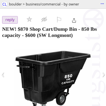
...
CL
boulder > business/commercial - by owner
⚐

reply
NEW! $870 Shop Cart/Dump Bin - 850 lbs
capacity
-
$600
(SW Longmont)
‹
›