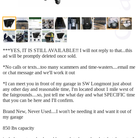
***YES, IT IS STILL AVAILABLE!! I will not reply to that...this
ad will be promptly deleted once sold.
*No calls or texts...too many scammers and time-wasters....email me
or chat message and we'll work it out
*I can meet you in front of my garage in SW Longmont just about
any other day and reasonable time, I'm located about 1 mile west of
the fairgrounds....so, just tell me what day and what SPECIFIC time
that you can be here and I'll confirm.
Brand New, Never Used....I won't be needing it and want it out of
my garage
850 lbs capacity