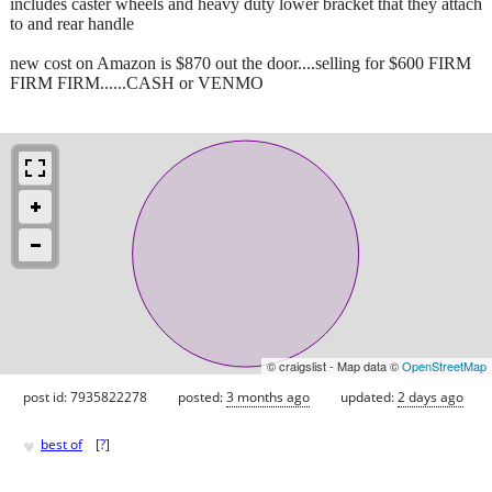
includes caster wheels and heavy duty lower bracket that they attach
to and rear handle
new cost on Amazon is $870 out the door....selling for $600 FIRM
FIRM FIRM......CASH or VENMO
© craigslist - Map data ©
OpenStreetMap
post id: 7935822278
posted:
3 months ago
updated:
2 days ago
♥
best of
[
?
]