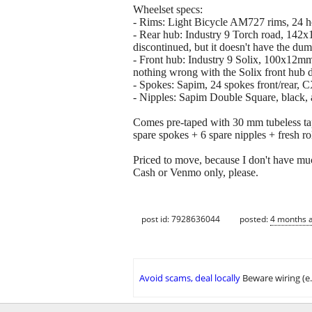
Wheelset specs:
- Rims: Light Bicycle AM727 rims, 24 hol
- Rear hub: Industry 9 Torch road, 142x1
discontinued, but it doesn't have the du
- Front hub: Industry 9 Solix, 100x12mm,
nothing wrong with the Solix front hub 
- Spokes: Sapim, 24 spokes front/rear, C
- Nipples: Sapim Double Square, black
Comes pre-taped with 30 mm tubeless tape
spare spokes + 6 spare nipples + fresh r
Priced to move, because I don't have mu
Cash or Venmo only, please.
post id: 7928636044
posted:
4 months 
Avoid scams, deal locally
Beware wiring (e