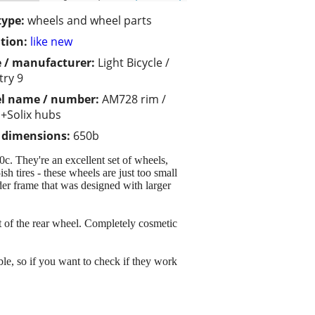
type:
wheels and wheel parts
tion:
like new
 / manufacturer:
Light Bicycle /
try 9
l name / number:
AM728 rim /
+Solix hubs
/ dimensions:
650b
c. They're an excellent set of wheels,
sh tires - these wheels are just too small
der frame that was designed with larger
at of the rear wheel. Completely cosmetic
ble, so if you want to check if they work