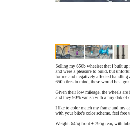
Selling my 650b wheelset that I built up
and were a pleasure to build, but unfortun
for me and negatively affected handling a
650b tires in mind, these would be a gre
Given their low mileage, the wheels are i
and they 90% vanish with a tiny dab of cl
I like to color match my frame and my ac
with your bike's color scheme, feel free to
Weight: 645g front + 795g rear, with tub