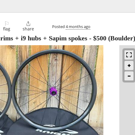
⚐

Posted
4 months ago
flag
share
rims + i9 hubs + Sapim spokes
-
$500
(Boulder