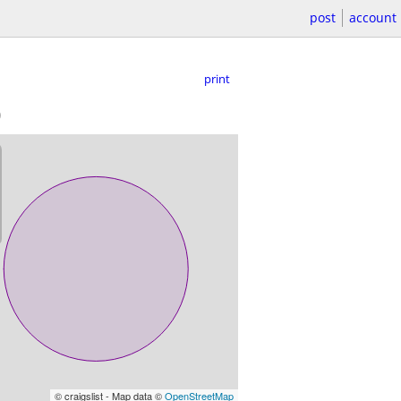
post
account
print
)
© craigslist - Map data ©
OpenStreetMap