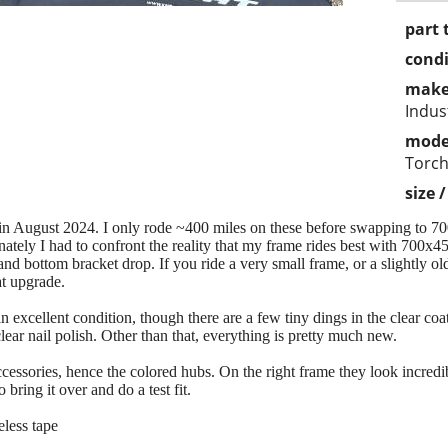
part 
condi
make
Indus
mode
Torch
size 
 in August 2024. I only rode ~400 miles on these before swapping to 700
ately I had to confront the reality that my frame rides best with 700x45i
nd bottom bracket drop. If you ride a very small frame, or a slightly ol
at upgrade.
n excellent condition, though there are a few tiny dings in the clear co
ear nail polish. Other than that, everything is pretty much new.
cessories, hence the colored hubs. On the right frame they look incredi
 bring it over and do a test fit.
eless tape