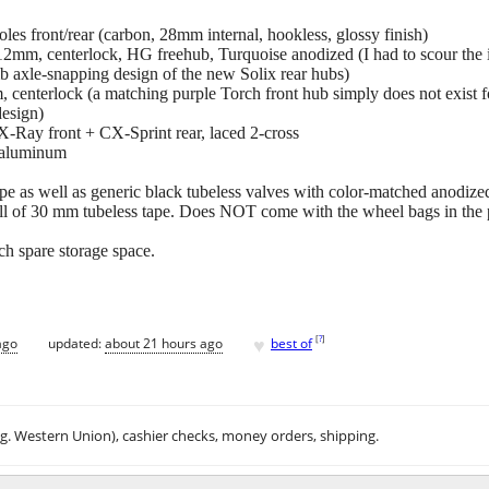
es front/rear (carbon, 28mm internal, hookless, glossy finish)
2mm, centerlock, HG freehub, Turquoise anodized (I had to scour the int
mb axle-snapping design of the new Solix rear hubs)
 centerlock (a matching purple Torch front hub simply does not exist fo
design)
X-Ray front + CX-Sprint rear, laced 2-cross
, aluminum
 as well as generic black tubeless valves with color-matched anodized
oll of 30 mm tubeless tape. Does NOT come with the wheel bags in the p
ch spare storage space.
♥
[
?
]
ago
updated:
about 21 hours ago
best of
.g. Western Union), cashier checks, money orders, shipping.