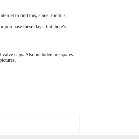
ernet to find this, since Torch is
r purchase these days, but there's
 valve caps. Also included are spares:
ictures.