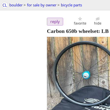
CL
boulder
>
for sale by owner
>
bicycle parts
reply
favorite
hide
Carbon 650b wheelset: LB 