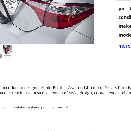
part 
condi
make
mode
more 
amed Italian designer Fabio Pedrini. Awarded 4.5 out of 5 stars from
ted car rack, it's a tested statement of style, design, convenience and dur
♥
[
?
]
ago
updated:
a day ago
best of