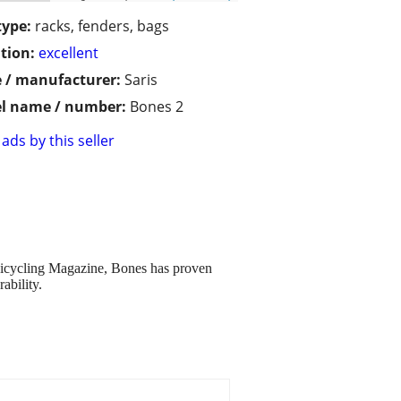
type:
racks, fenders, bags
tion:
excellent
 / manufacturer:
Saris
l name / number:
Bones 2
ads by this seller
 Bicycling Magazine, Bones has proven
ability.