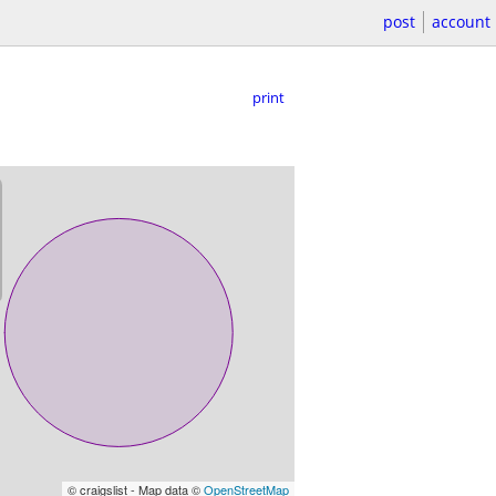
post
account
print
© craigslist - Map data ©
OpenStreetMap