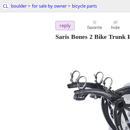
CL
boulder
>
for sale by owner
>
bicycle parts
reply
favorite
hide
Saris Bones 2 Bike Trunk 