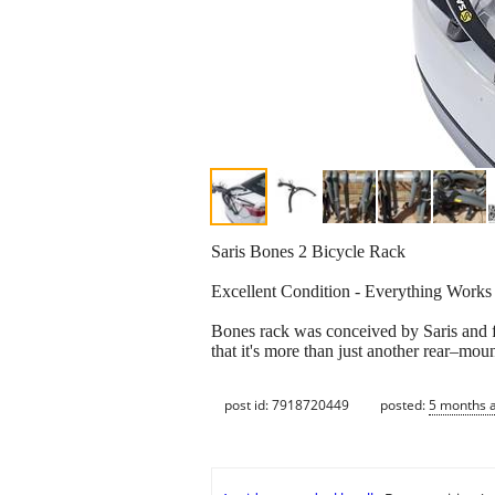
Saris Bones 2 Bicycle Rack
Excellent Condition - Everything Works
Bones rack was conceived by Saris and f
that it's more than just another rear–moun
post id: 7918720449
posted:
5 months 