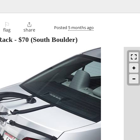
⚐

Posted
5 months ago
flag
share
Rack
-
$70
(South Boulder)