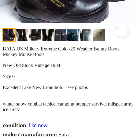
BATA US Military Extreme Cold -20 Weather Bunny Boots
Mickey Mouse Boots
New Old Stock Vintage 1984
Size 6
Excellent Like New Condition -- see photos
winter snow combat tactical camping prepper survival milspec army
ice arctic
condition:
like new
make / manufacturer:
Bata