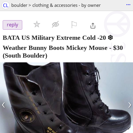
...
CL
boulder > clothing & accessories - by owner
⚐

reply
BATA US Military Extreme Cold -20 ❄️
Weather Bunny Boots Mickey Mouse
-
$30
(South Boulder)
‹
›