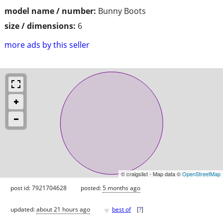
model name / number:
Bunny Boots
size / dimensions:
6
more ads by this seller
© craigslist - Map data ©
OpenStreetMap
post id: 7921704628
posted:
5 months ago
♥
updated:
about 21 hours ago
best of
[
?
]