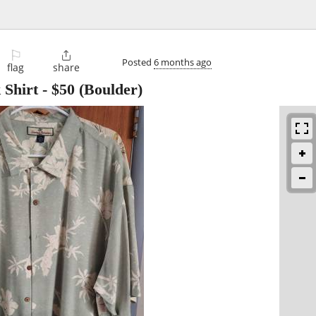
⚐

Posted
6 months ago
flag
share
Shirt
-
$50
(Boulder)