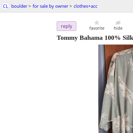
CL
boulder
>
for sale by owner
>
clothes+acc
reply
favorite
hide
Tommy Bahama 100% Silk 