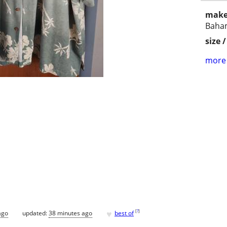
make
Baha
size 
more 
♥
[
?
]
ago
updated:
38 minutes ago
best of