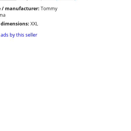
 / manufacturer:
Tommy
ma
/ dimensions:
XXL
ads by this seller