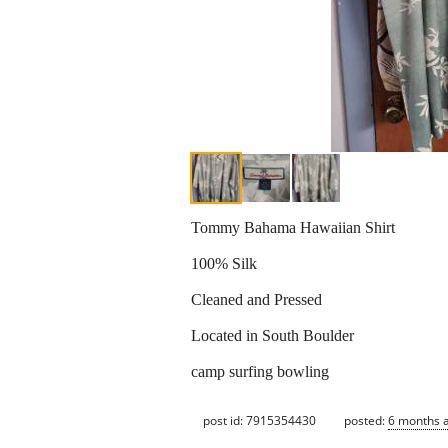
Tommy Bahama Hawaiian Shirt
100% Silk
Cleaned and Pressed
Located in South Boulder
camp surfing bowling
post id: 7915354430
posted:
6 months 