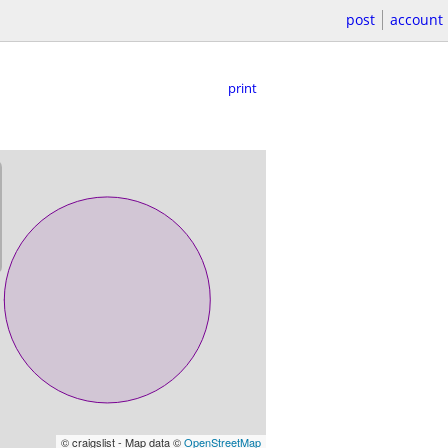
post
account
print
© craigslist - Map data ©
OpenStreetMap