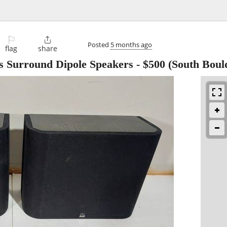
⚐

Posted
5 months ago
flag
share
 Surround Dipole Speakers
-
$500
(South Boul