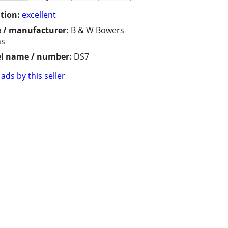
tion:
excellent
 / manufacturer:
B & W Bowers
ns
l name / number:
DS7
ads by this seller