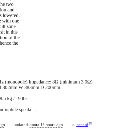
 the two
tion and
is lowered.
e with one
ull zone
sit in this
tion of the
 hence the
kHz (monopole) Impedance: 8Ω (minimum 3.0Ω)
s: H 302mm W 383mm D 200mm
.5 kg / 19 lbs.
udiophile speaker ..
♥
[
?
]
ago
updated:
about 16 hours ago
best of