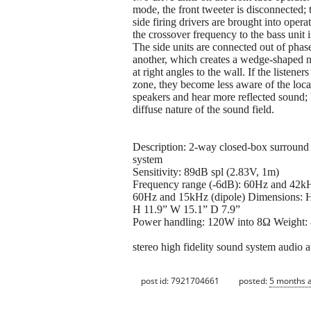
mode, the front tweeter is disconnected;
side firing drivers are brought into opera
the crossover frequency to the bass unit 
The side units are connected out of phas
another, which creates a wedge-shaped n
at right angles to the wall. If the listeners 
zone, they become less aware of the loca
speakers and hear more reflected sound;
diffuse nature of the sound field.
Description: 2-way closed-box surround
system
Sensitivity: 89dB spl (2.83V, 1m)
Frequency range (-6dB): 60Hz and 42
60Hz and 15kHz (dipole) Dimension
H 11.9” W 15.1” D 7.9”
Power handling: 120W into 8Ω Weight: 8
stereo high fidelity sound system audio a
post id: 7921704661
posted:
5 months 