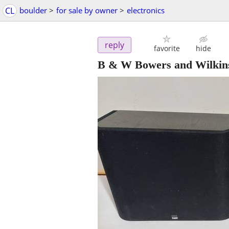
CL
boulder
>
for sale by owner
>
electronics
reply
favorite
hide
B & W Bowers and Wilkins