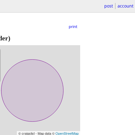
post
account
print
der)
© craigslist - Map data ©
OpenStreetMap