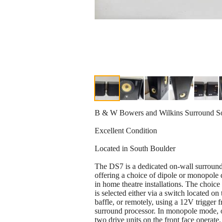
B & W Bowers and Wilkins Surround S
Excellent Condition
Located in South Boulder
The DS7 is a dedicated on-wall surround
offering a choice of dipole or monopole 
in home theatre installations. The choic
is selected either via a switch located on 
baffle, or remotely, using a 12V trigger 
surround processor. In monopole mode, 
two drive units on the front face operate.