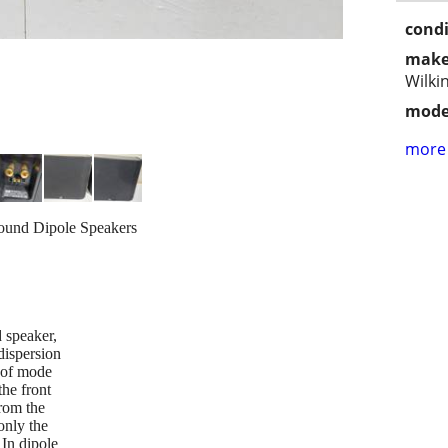
condi
make
Wilki
mode
more 
ound Dipole Speakers
 speaker,
dispersion
e of mode
the front
from the
only the
 In dipole