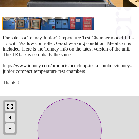
For sale is a Tenney Junior Temperature Test Chamber model TRJ-
17 with Watlow controller. Good working condition. Metal cart is
included. Here is the Tenney info on the latest version of the unit.
The TRJ-17 is essentially the same.
https://www.tenney.com/products/benchtop-test-chambers/tenney-
junior-compact-temperature-test-chambers
Thanks!