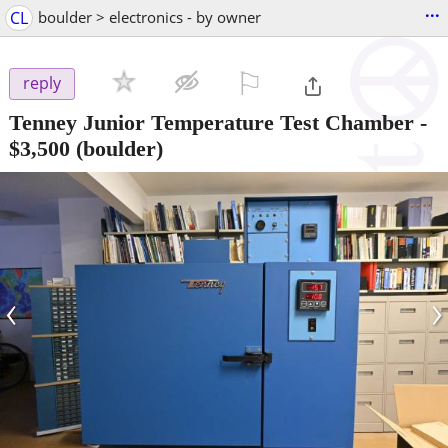
...
CL
boulder > electronics - by owner
⚐

reply
Tenney Junior Temperature Test Chamber
-
$3,500
(boulder)
‹
›