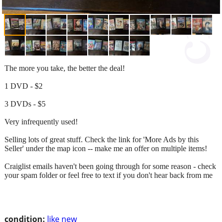
The more you take, the better the deal!
1 DVD - $2
3 DVDs - $5
Very infrequently used!
Selling lots of great stuff. Check the link for 'More Ads by this
Seller' under the map icon -- make me an offer on multiple items!
Craiglist emails haven't been going through for some reason - check
your spam folder or feel free to text if you don't hear back from me
condition:
like new