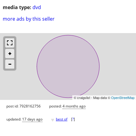
media type:
dvd
more ads by this seller
© craigslist - Map data ©
OpenStreetMap
post id: 7928162756
posted:
4 months ago
♥
updated:
17 days ago
best of
[
?
]