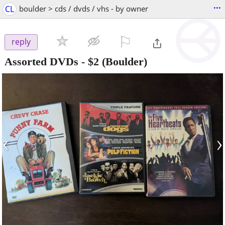
...
CL
boulder > cds / dvds / vhs - by owner
⚐

reply
Assorted DVDs
-
$2
(Boulder)
‹
›