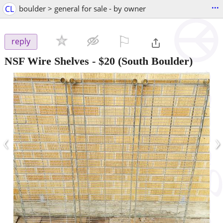
...
CL
boulder > general for sale - by owner
⚐

reply
NSF Wire Shelves
-
$20
(South Boulder)
‹
›