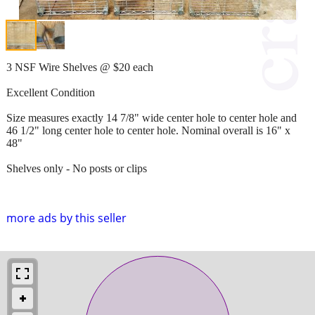
3 NSF Wire Shelves @ $20 each
Excellent Condition
Size measures exactly 14 7/8" wide center hole to center hole and
46 1/2" long center hole to center hole. Nominal overall is 16" x
48"
Shelves only - No posts or clips
more ads by this seller