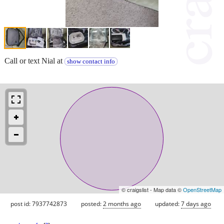
Call or text Nial at
show contact info
© craigslist - Map data ©
OpenStreetMap
post id: 7937742873
posted:
2 months ago
updated:
7 days ago