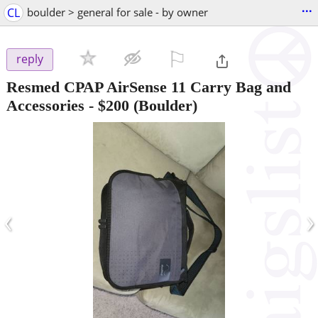
...
CL
boulder > general for sale - by owner
⚐

reply
Resmed CPAP AirSense 11 Carry Bag and
Accessories
-
$200
(Boulder)
‹
›