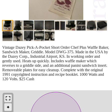
Vintage Dazey Pick-A-Pocket Short Order Chef Plus Waffle Baker,
Sandwich Maker, Griddle. Model DWG-375. Made in the USA by
the Dazey Corp., Industrial Airport, KS. In working order and
gently used. Heats up quickly. Includes waffle maker which
reverses to a griddle side, and an additional panini sandwich insert.
Removeable plates for easy cleanup. Complete with the original
1991 copyrighted instruction and recipe booklet. 1000 Watts and
120 Volts. $25 Cash