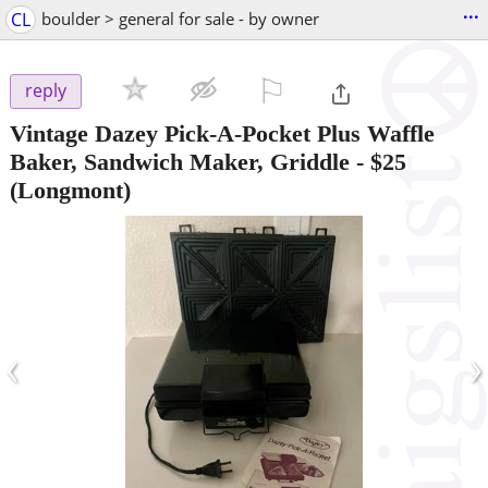
...
CL
boulder > general for sale - by owner
⚐

reply
Vintage Dazey Pick-A-Pocket Plus Waffle
Baker, Sandwich Maker, Griddle
-
$25
(Longmont)
‹
›