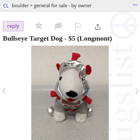
...
CL
boulder > general for sale - by owner
⚐

reply
Bullseye Target Dog
-
$5
(Longmont)
‹
›