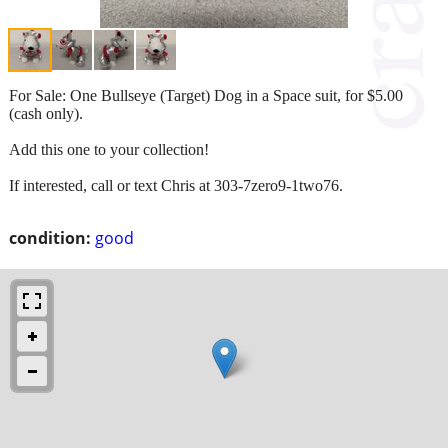
For Sale: One Bullseye (Target) Dog in a Space suit, for $5.00
(cash only).
Add this one to your collection!
If interested, call or text Chris at 303-7zero9-1two76.
condition:
good