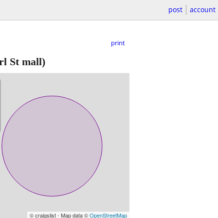
post
account
print
l St mall)
© craigslist - Map data ©
OpenStreetMap