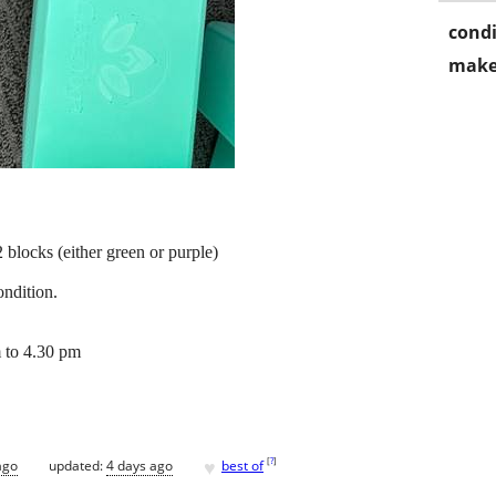
condi
make
blocks (either green or purple)
ondition.
 to 4.30 pm
♥
[
?
]
ago
updated:
4 days ago
best of