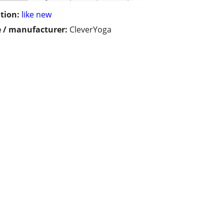
tion:
like new
 / manufacturer:
CleverYoga