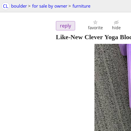
CL
boulder
>
for sale by owner
>
furniture
reply
favorite
hide
Like-New Clever Yoga Block