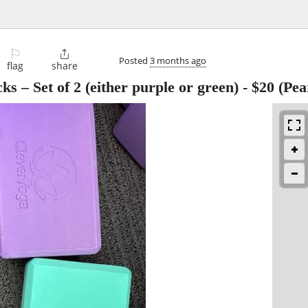
⚐

Posted
3 months ago
flag
share
s – Set of 2 (either purple or green)
-
$20
(Pear