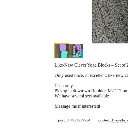
Like-New Clever Yoga Blocks – Set of 2 
Only used once, in excellent, like-new c
Cash only
Pickup in dowtown Boulder, M-F 12 pm
We have several sets available
Message me if interested!
post id: 7931239924
posted:
3 months 