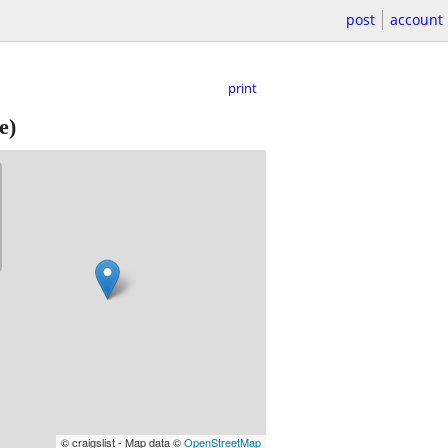
post
account
print
e)
© craigslist - Map data ©
OpenStreetMap