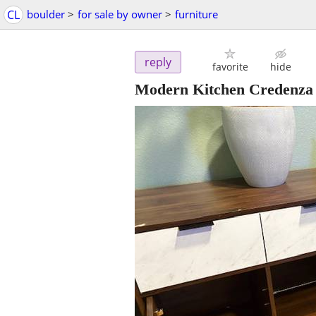
CL
boulder
>
for sale by owner
>
furniture
reply
favorite
hide
Modern Kitchen Credenza /