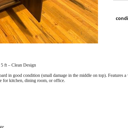
condi
5 ft – Clean Design
oard in good condition (small damage in the middle on top). Features 
 for kitchen, dining room, or office.
age