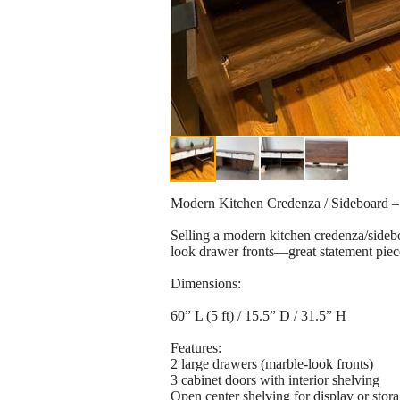
Modern Kitchen Credenza / Sideboard – 
Selling a modern kitchen credenza/sideb
look drawer fronts—great statement piece
Dimensions:
60” L (5 ft) / 15.5” D / 31.5” H
Features:
2 large drawers (marble-look fronts)
3 cabinet doors with interior shelving
Open center shelving for display or stor