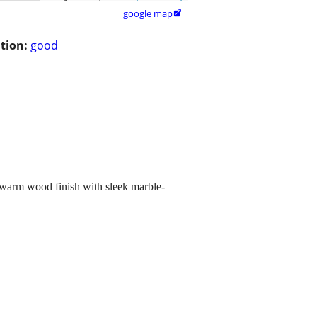
google map

tion:
good
a warm wood finish with sleek marble-