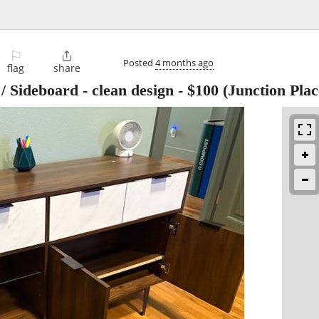
⚐

Posted
4 months ago
flag
share
 Sideboard - clean design
-
$100
(Junction Plac