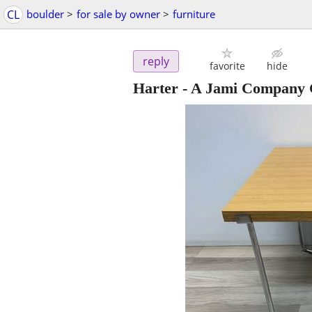
CL
boulder
>
for sale by owner
>
furniture
reply
favorite
hide
Harter - A Jami Company