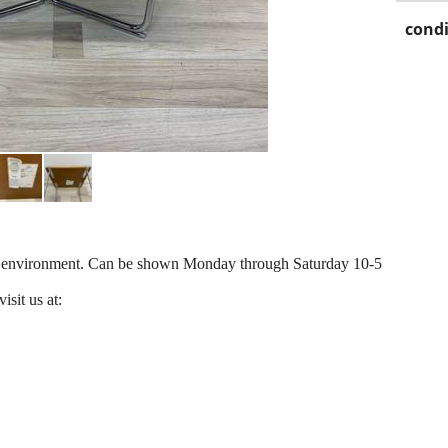
condi
ir environment. Can be shown Monday through Saturday 10-5
isit us at: