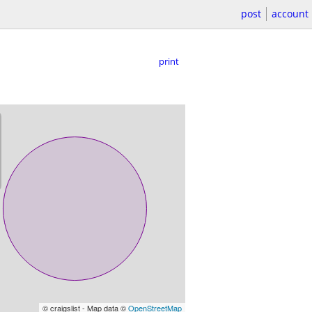
post
account
print
© craigslist - Map data ©
OpenStreetMap