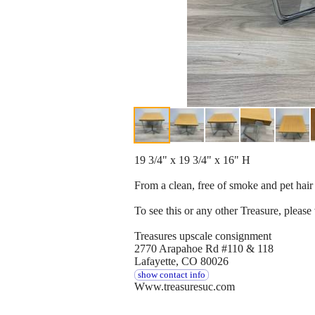
19 3/4" x 19 3/4" x 16" H
From a clean, free of smoke and pet ha
To see this or any other Treasure, please v
Treasures upscale consignment
2770 Arapahoe Rd #110 & 118
Lafayette, CO 80026
show contact info
Www.treasuresuc.com