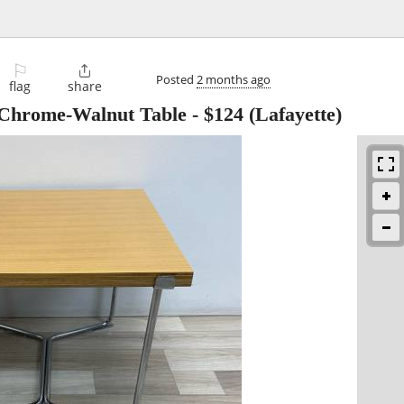
⚐

Posted
2 months ago
flag
share
 Chrome-Walnut Table
-
$124
(Lafayette)