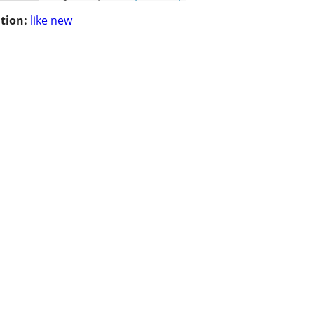
tion:
like new