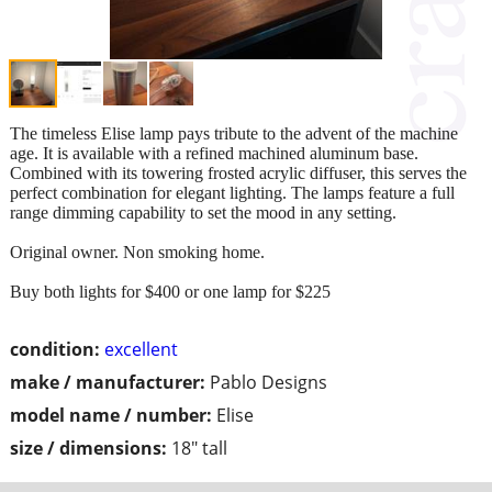
The timeless Elise lamp pays tribute to the advent of the machine
age. It is available with a refined machined aluminum base.
Combined with its towering frosted acrylic diffuser, this serves the
perfect combination for elegant lighting. The lamps feature a full
range dimming capability to set the mood in any setting.
Original owner. Non smoking home.
Buy both lights for $400 or one lamp for $225
condition:
excellent
make / manufacturer:
Pablo Designs
model name / number:
Elise
size / dimensions:
18" tall