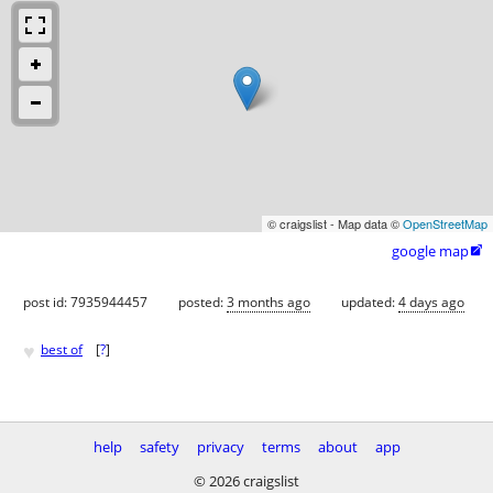
© craigslist - Map data ©
OpenStreetMap
google map

post id: 7935944457
posted:
3 months ago
updated:
4 days ago
♥
best of
[
?
]
help
safety
privacy
terms
about
app
© 2026 craigslist