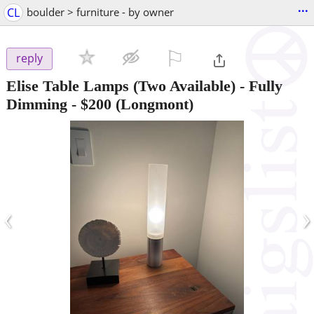
...
CL
boulder > furniture - by owner
⚐

reply
Elise Table Lamps (Two Available) - Fully
Dimming
-
$200
(Longmont)
‹
›