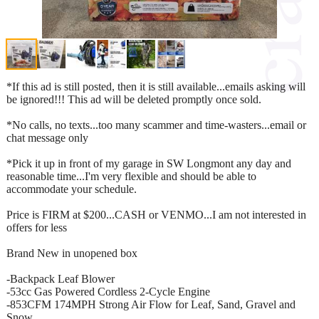
*If this ad is still posted, then it is still available...emails asking will
be ignored!!! This ad will be deleted promptly once sold.
*No calls, no texts...too many scammer and time-wasters...email or
chat message only
*Pick it up in front of my garage in SW Longmont any day and
reasonable time...I'm very flexible and should be able to
accommodate your schedule.
Price is FIRM at $200...CASH or VENMO...I am not interested in
offers for less
Brand New in unopened box
-Backpack Leaf Blower
-53cc Gas Powered Cordless 2-Cycle Engine
-853CFM 174MPH Strong Air Flow for Leaf, Sand, Gravel and
Snow