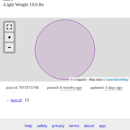
-Light Weight 19.6 lbs
© craigslist - Map data ©
OpenStreetMap
post id: 7915515746
posted:
6 months ago
updated:
3 days ago
♥
best of
[
?
]
help
safety
privacy
terms
about
app