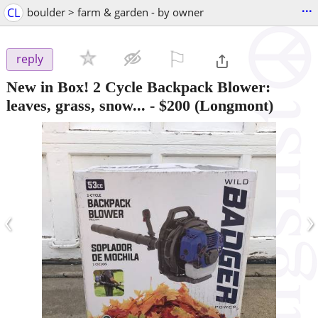
...
CL
boulder > farm & garden - by owner
⚐

reply
New in Box! 2 Cycle Backpack Blower:
leaves, grass, snow...
-
$200
(Longmont)
‹
›