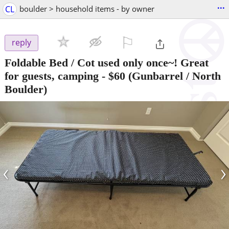
...
CL
boulder > household items - by owner
⚐

reply
Foldable Bed / Cot used only once~! Great
for guests, camping
-
$60
(Gunbarrel / North
Boulder)
‹
›