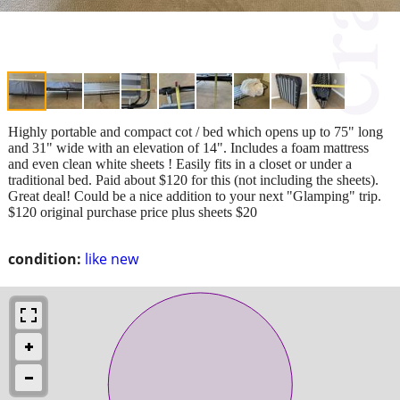
Highly portable and compact cot / bed which opens up to 75" long
and 31" wide with an elevation of 14". Includes a foam mattress
and even clean white sheets ! Easily fits in a closet or under a
traditional bed. Paid about $120 for this (not including the sheets).
Great deal! Could be a nice addition to your next "Glamping" trip.
$120 original purchase price plus sheets $20
condition:
like new