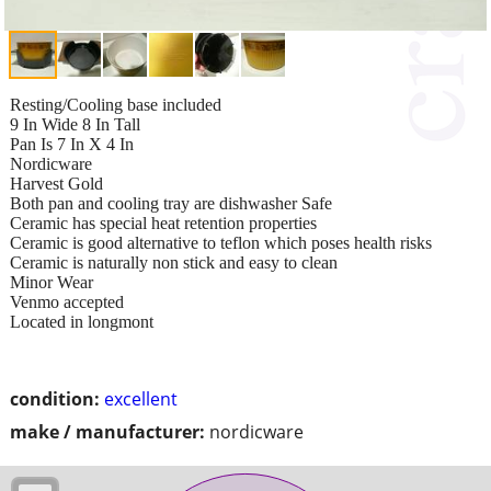
Resting/Cooling base included
9 In Wide 8 In Tall
Pan Is 7 In X 4 In
Nordicware
Harvest Gold
Both pan and cooling tray are dishwasher Safe
Ceramic has special heat retention properties
Ceramic is good alternative to teflon which poses health risks
Ceramic is naturally non stick and easy to clean
Minor Wear
Venmo accepted
Located in longmont
condition:
excellent
make / manufacturer:
nordicware