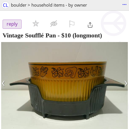
...
CL
boulder > household items - by owner
⚐

reply
Vintage Soufflé Pan
-
$10
(longmont)
‹
›