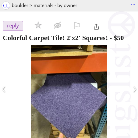
...
CL
boulder > materials - by owner
⚐

reply
Colorful Carpet Tile! 2'x2' Squares!
-
$50
‹
›