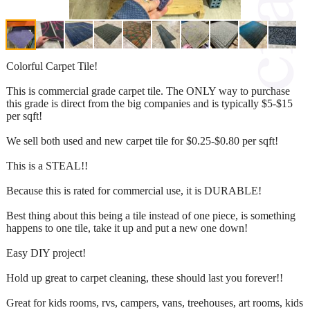
Colorful Carpet Tile!
This is commercial grade carpet tile. The ONLY way to purchase
this grade is direct from the big companies and is typically $5-$15
per sqft!
We sell both used and new carpet tile for $0.25-$0.80 per sqft!
This is a STEAL!!
Because this is rated for commercial use, it is DURABLE!
Best thing about this being a tile instead of one piece, is something
happens to one tile, take it up and put a new one down!
Easy DIY project!
Hold up great to carpet cleaning, these should last you forever!!
Great for kids rooms, rvs, campers, vans, treehouses, art rooms, kids