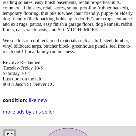
reading squares, easy finish basements, rental properties/units,
commercial finishes, retail stores, sound proofing (rubber backed),
temporary flooring, thin pile is wheelchair friendly, puppy or elderly
dog friendly (thick backing holds up to doody!), area rugs, entrance
and exit rugs, patios, easy finish a garage floors, dog kennels, rabbit
floors, cat scratch posts, and SO. MUCH. MORE.
We sell lots of cool reclaimed materials such as: turf, steel, lumber,
vinyl billboard tarps, butcher block, greenhouse panels, feel free to
reach out!! Local family run business.
Revolve Reclaimed
Tuesday-Friday 10-5
Saturday 10-4
Last door on the left
800 S Jason St Denver CO
condition:
like new
more ads by this seller