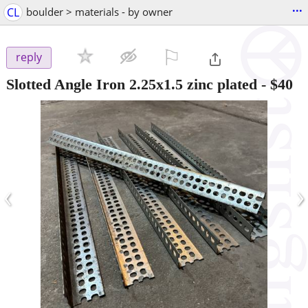
...
CL
boulder > materials - by owner
⚐

reply
Slotted Angle Iron 2.25x1.5 zinc plated
-
$40
‹
›