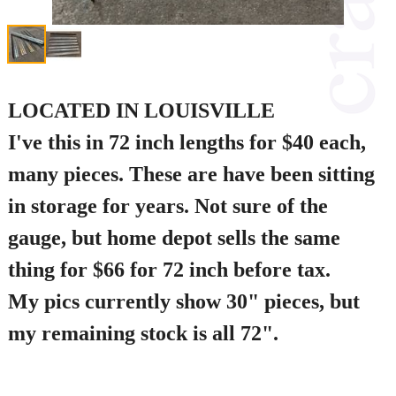
LOCATED IN LOUISVILLE
I've this in 72 inch lengths for $40 each,
many pieces. These are have been sitting
in storage for years. Not sure of the
gauge, but home depot sells the same
thing for $66 for 72 inch before tax.
My pics currently show 30" pieces, but
my remaining stock is all 72".