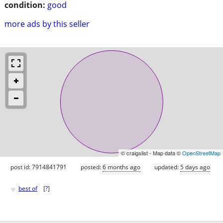
condition:
good
more ads by this seller
© craigslist - Map data ©
OpenStreetMap
post id: 7914841791
posted:
6 months ago
updated:
5 days ago
♥
best of
[
?
]