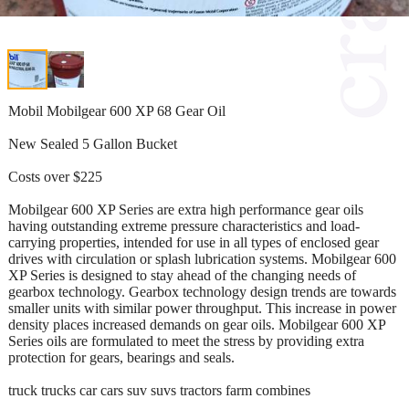
Mobil Mobilgear 600 XP 68 Gear Oil
New Sealed 5 Gallon Bucket
Costs over $225
Mobilgear 600 XP Series are extra high performance gear oils
having outstanding extreme pressure characteristics and load-
carrying properties, intended for use in all types of enclosed gear
drives with circulation or splash lubrication systems. Mobilgear 600
XP Series is designed to stay ahead of the changing needs of
gearbox technology. Gearbox technology design trends are towards
smaller units with similar power throughput. This increase in power
density places increased demands on gear oils. Mobilgear 600 XP
Series oils are formulated to meet the stress by providing extra
protection for gears, bearings and seals.
truck trucks car cars suv suvs tractors farm combines