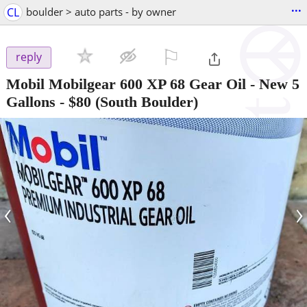
...
CL
boulder > auto parts - by owner
⚐

reply
Mobil Mobilgear 600 XP 68 Gear Oil - New 5
Gallons
-
$80
(South Boulder)
‹
›