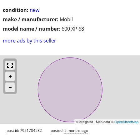
condition:
new
make / manufacturer:
Mobil
model name / number:
600 XP 68
more ads by this seller
© craigslist - Map data ©
OpenStreetMap
post id: 7921704582
posted:
5 months ago