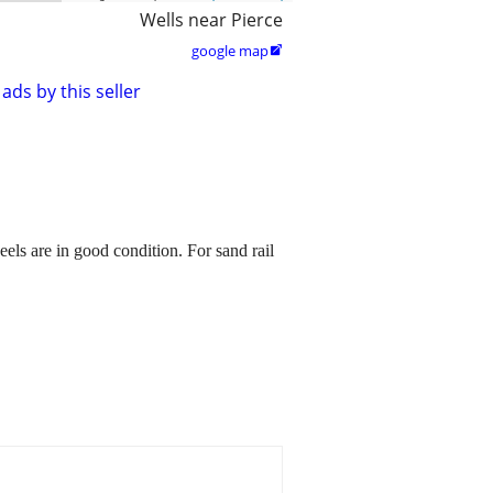
Wells near Pierce
google map

ads by this seller
eels are in good condition. For sand rail