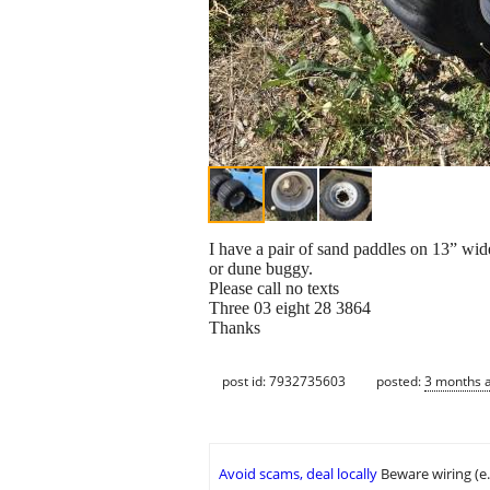
I have a pair of sand paddles on 13” wide
or dune buggy.
Please call no texts
Three 03 eight 28 3864
Thanks
post id: 7932735603
posted:
3 months 
Avoid scams, deal locally
Beware wiring (e