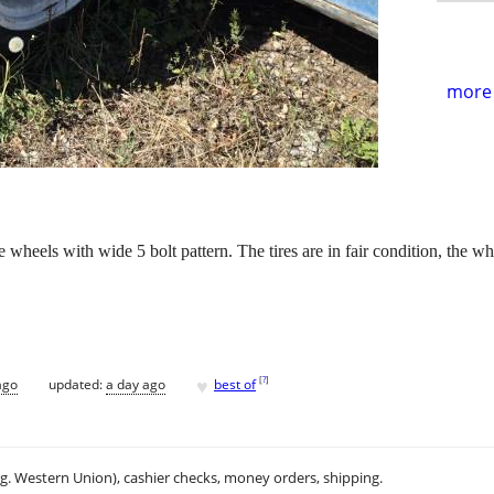
more 
 wheels with wide 5 bolt pattern. The tires are in fair condition, the wh
♥
[
?
]
ago
updated:
a day ago
best of
.g. Western Union), cashier checks, money orders, shipping.