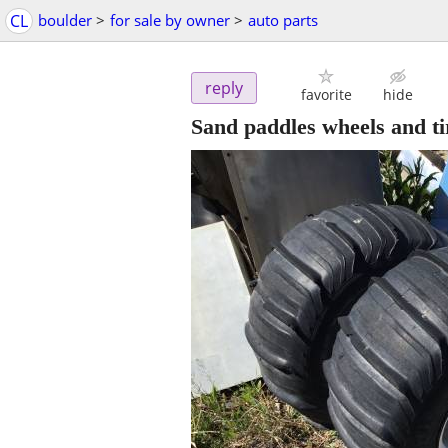
CL
boulder
>
for sale by owner
>
auto parts
reply
favorite
hide
Sand paddles wheels and t