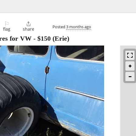
⚐

Posted
3 months ago
flag
share
ires for VW
-
$150
(Erie)