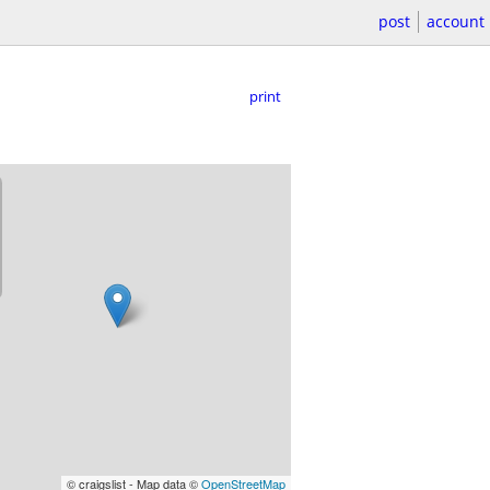
post
account
print
© craigslist - Map data ©
OpenStreetMap