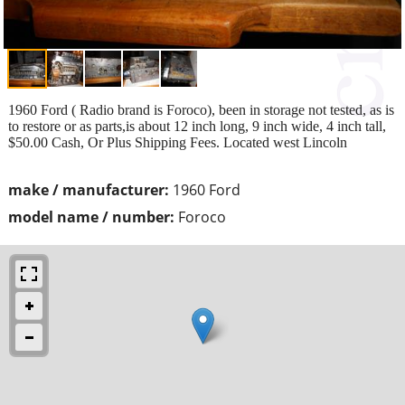
1960 Ford ( Radio brand is Foroco), been in storage not tested, as is
to restore or as parts,is about 12 inch long, 9 inch wide, 4 inch tall,
$50.00 Cash, Or Plus Shipping Fees. Located west Lincoln
make / manufacturer:
1960 Ford
model name / number:
Foroco