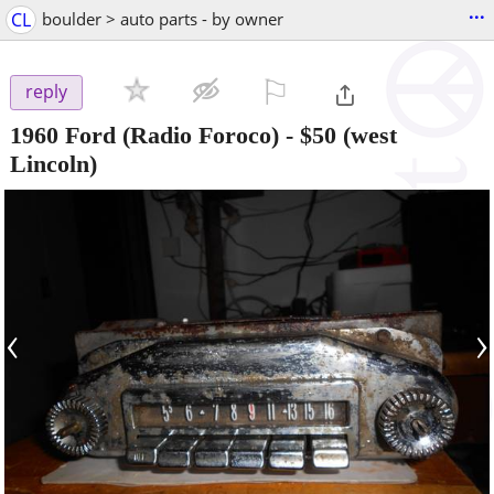
...
CL
boulder > auto parts - by owner
⚐

reply
1960 Ford (Radio Foroco)
-
$50
(west
Lincoln)
‹
›