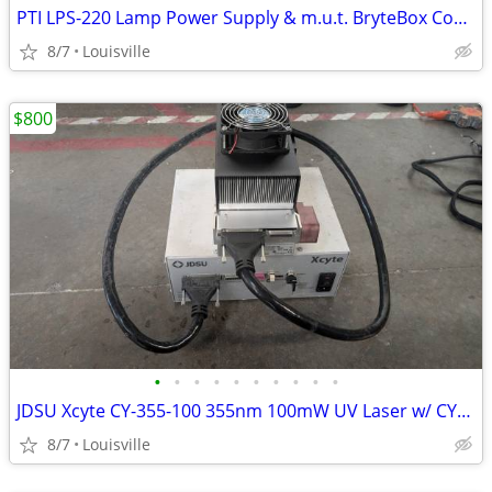
PTI LPS-220 Lamp Power Supply & m.u.t. BryteBox Controller Interface
8/7
Louisville
$800
•
•
•
•
•
•
•
•
•
•
JDSU Xcyte CY-355-100 355nm 100mW UV Laser w/ CY-PS Controller, Cables
8/7
Louisville