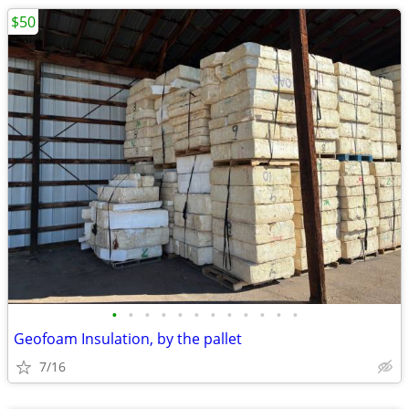
$50
•
•
•
•
•
•
•
•
•
•
•
•
Geofoam Insulation, by the pallet
7/16