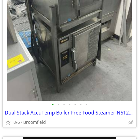
•
•
•
•
•
•
•
Dual Stack AccuTemp Boiler Free Food Steamer N61201E06000200
8/6
Broomfield