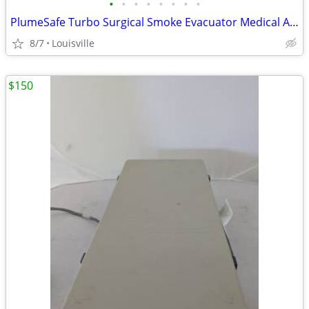
•
•
•
•
•
•
•
•
PlumeSafe Turbo Surgical Smoke Evacuator Medical Air Filter Machine
8/7
Louisville
$150