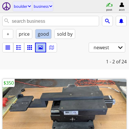
boulder
business
post
acct
+
price
good
sold by
newest
1 - 2
of 24
$350