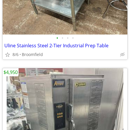
•
•
•
•
Uline Stainless Steel 2-Tier Industrial Prep Table
8/6
Broomfield
$4,950