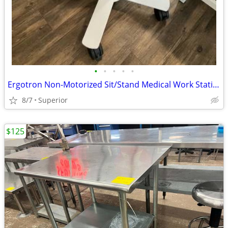
•
•
•
•
•
Ergotron Non-Motorized Sit/Stand Medical Work Station/Rolling Desk
8/7
Superior
$125