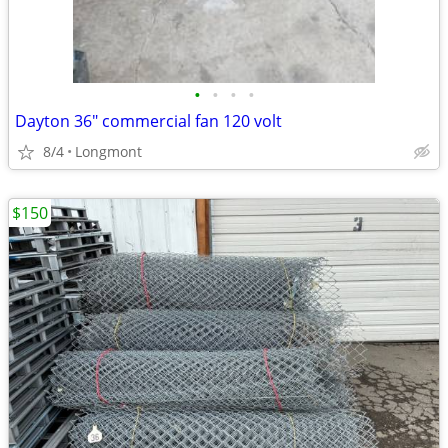
•
•
•
•
Dayton 36" commercial fan 120 volt
8/4
Longmont
$150