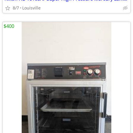
8/7
Louisville
$400