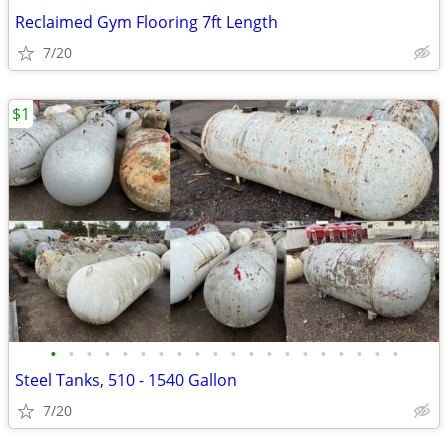
Reclaimed Gym Flooring 7ft Length
7/20
$1
•
•
•
•
•
•
•
•
•
•
•
•
•
•
•
•
•
•
•
•
Steel Tanks, 510 - 1540 Gallon
7/20