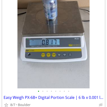
•
•
•
•
•
•
•
•
Easy Weigh PX-6B+ Digital Portion Scale | 6 lb x 0.001 lb | NTEP Legal
8/7
Boulder