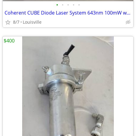
•
•
•
•
•
Coherent CUBE Diode Laser System 643nm 100mW with Control Box & Mount
8/7
Louisville
$400