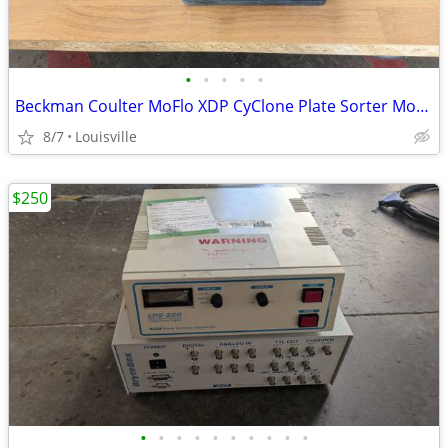
•
•
•
•
•
Beckman Coulter MoFlo XDP CyClone Plate Sorter Motorized Stage Danaher
8/7
Louisville
$250
•
•
•
•
•
•
•
•
•
•