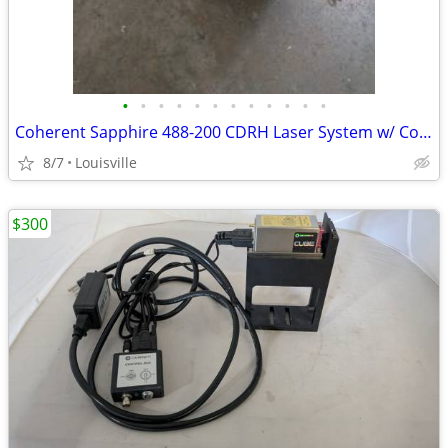
•
•
•
•
•
•
•
•
•
•
•
•
Coherent Sapphire 488-200 CDRH Laser System w/ Controller, Cables Key
8/7
Louisville
$300