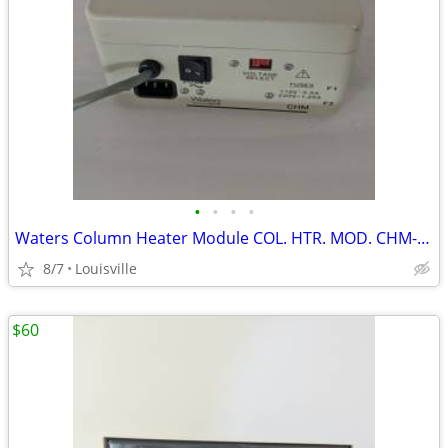
•
•
•
•
Waters Column Heater Module COL. HTR. MOD. CHM-003873 Chromatography
8/7
Louisville
$60