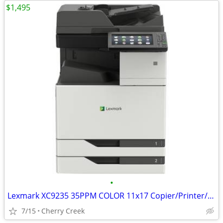
$1,495
•
Lexmark XC9235 35PPM COLOR 11x17 Copier/Printer/Scanner/Fax
7/15
Cherry Creek