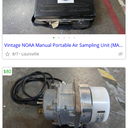
•
•
•
•
•
Vintage NOAA Manual Portable Air Sampling Unit (MAKS Sampler)
8/7
Louisville
$80