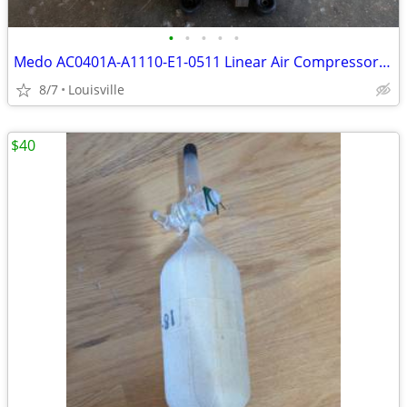
•
•
•
•
•
Medo AC0401A-A1110-E1-0511 Linear Air Compressor Pump 120V AC 1.42 PSI
8/7
Louisville
$40