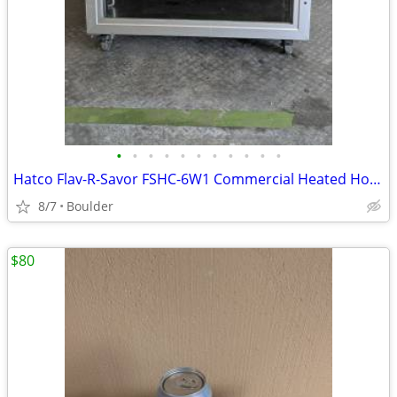
•
•
•
•
•
•
•
•
•
•
•
Hatco Flav-R-Savor FSHC-6W1 Commercial Heated Holding Cabinet
8/7
Boulder
$80