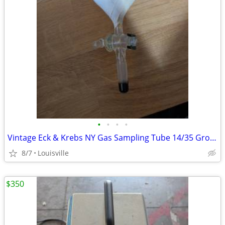
•
•
•
•
Vintage Eck & Krebs NY Gas Sampling Tube 14/35 Ground Glass Joint Vac
8/7
Louisville
$350