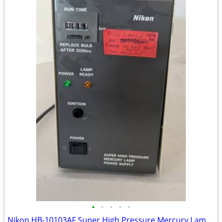
•
•
•
•
•
Nikon HB-10103AF Super High Pressure Mercury Lamp Power Supply