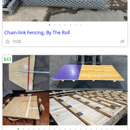
•
•
•
•
•
•
•
Chain-link Fencing, By The Roll
7/20
$43
•
•
•
•
•
•
•
•
•
•
•
•
•
•
•
•
•
•
•