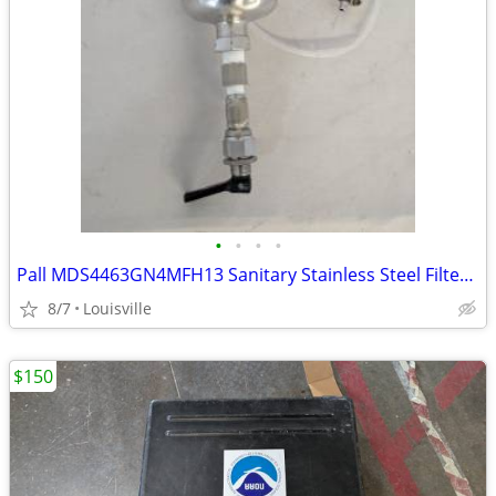
•
•
•
•
Pall MDS4463GN4MFH13 Sanitary Stainless Steel Filter Housing 150 PSI
8/7
Louisville
$150