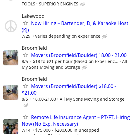
TOOLS
SUPERIOR ENGINES
Lakewood
Now Hiring – Bartender, DJ & Karaoke Host
(KJ)
7/29
varies depending on experience
Broomfield
Movers (Broomfield/Boulder) 18.00 - 21.00
8/5
$18 to $21 per hour (Based on Experienc...
All
My Sons Moving and Storage
Broomfield
Movers (Broomfield/Boulder) $18.00 -
$21.00
8/5
18.00-21.00
All My Sons Moving and Storage
Remote Life Insurance Agent – PT/FT, Hiring
Now (No Exp, Necessary)
7/14
$75,000 - $200,000 in uncapped