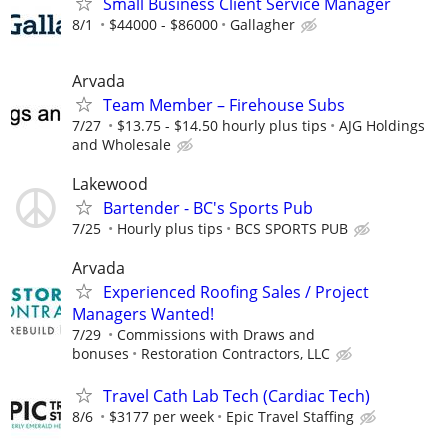
Small Business Client Service Manager
8/1
$44000 - $86000
Gallagher
Arvada
Team Member – Firehouse Subs
7/27
$13.75 - $14.50 hourly plus tips
AJG Holdings
and Wholesale
Lakewood
Bartender - BC's Sports Pub
7/25
Hourly plus tips
BCS SPORTS PUB
Arvada
Experienced Roofing Sales / Project
Managers Wanted!
7/29
Commissions with Draws and
bonuses
Restoration Contractors, LLC
Travel Cath Lab Tech (Cardiac Tech)
8/6
$3177 per week
Epic Travel Staffing