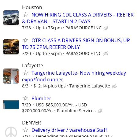
Houston
NOW HIRING CDL CLASS A DRIVERS – REEFER
& DRY VAN | START IN 2 DAYS
7/28
Up to 75cpm
PARASOURCE INC
OTR CLASS A DRIVERS-SIGN ON BONUS, UP
TO 75 CPM, REEFER ONLY
7/20
Up to 75cpm
PARASOURCE INC
Lafayette
Tangerine Lafayette- Now hiring weekday
expo/food runner
8/3
$12.14 plus tips
Tangerine Lafayette
Plumber
7/29
USD $85,000.00/Yr. - USD
$200,000.00/Yr.
Plumbline Services
DENVER
Delivery driver / warehouse Staff
7/21
Depending on Experience $19.50-21 /