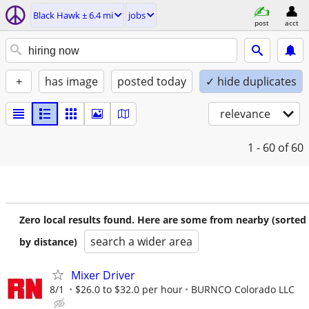
Black Hawk ± 6.4 mi
jobs
post
acct
+
has image
posted today
✓ hide duplicates
relevance
1 - 60
of 60
Zero local results found. Here are some from nearby (sorted
search a wider area
by distance)
Mixer Driver
8/1
$26.0 to $32.0 per hour
BURNCO Colorado LLC