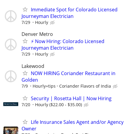
Immediate Spot for Colorado Licensed
Journeyman Electrician
7/29
Hourly
Denver Metro
⚡ Now Hiring: Colorado Licensed
Journeyman Electrician
7/29
Hourly
Lakewood
NOW HIRING Coriander Restaurant in
Golden
7/9
Hourly+tips
Coriander Flavors of India
Security | Rosetta Hall | Now Hiring
7/20
Hourly ($22.00 - $35.00)
Life Insurance Sales Agent and/or Agency
Owner