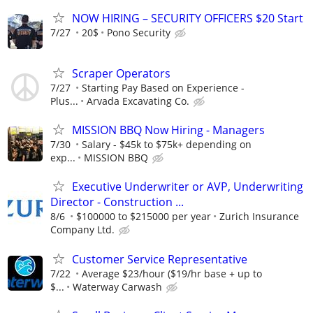
NOW HIRING – SECURITY OFFICERS $20 Start
7/27
20$
Pono Security
Scraper Operators
7/27
Starting Pay Based on Experience -
Plus...
Arvada Excavating Co.
MISSION BBQ Now Hiring - Managers
7/30
Salary - $45k to $75k+ depending on
exp...
MISSION BBQ
Executive Underwriter or AVP, Underwriting
Director - Construction ...
8/6
$100000 to $215000 per year
Zurich Insurance
Company Ltd.
Customer Service Representative
7/22
Average $23/hour ($19/hr base + up to
$...
Waterway Carwash