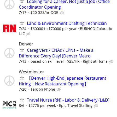
Looking for a Career, Not Just a Job? Office
Coordinator Opening
7/17
$20-$23/hr DOE
Land & Environment Drafting Technician
7/24
$60000 to $70000 per year
BURNCO Colorado
LLC
Denver
Caregivers / CNAs / LPNs – Make a
Difference Every Day! (Denver Metro
7/13
based on skill level - $25/HR
Right at Home
Westminster
【Denver High-End Japanese Restaurant
Hiring｜New Restaurant Opening】
7/20
Talk on Phone
Travel Nurse (RN) - Labor & Delivery (L&D)
8/6
$2776 per week
Epic Travel Staffing