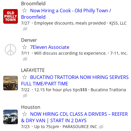
Broomfield
Now Hiring a Cook - Old Philly Town /
Broomfield
7/27
Employee discounts, meals provided
KJSS, LLC
Denver
7Eleven Associate
7/11
Will discuss according to experience.
7-11, Inc.
LAFAYETTE
BUCATINO TRATTORIA NOW HIRING SERVERS
FULL TIME/PART TIME
7/22
12.15 for hour plus tips$$$
Bucatino Trattoria
Houston
NOW HIRING CDL CLASS A DRIVERS – REEFER
& DRY VAN | START IN 2 DAYS
7/23
Up to 75cpm
PARASOURCE INC