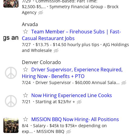
7/29
Commission-Based: Part Time:
$2,500-$5,...
Symmetry Financial Group - Brock
Agency
Arvada
Team Member – Firehouse Subs | Fast-
Casual Restaurant Jobs
7/27
$13.75 - $14.50 hourly plus tips
AJG Holdings
and Wholesale
Denver Colorado
Driver Supervisor, Experience Required,
Hiring Now - Benefits + PTO
7/24
Driver Supervisor - $60,000 Annual Sala...
Now Hiring Experienced Line Cooks
7/21
Starting at $23/hr +
MISSION BBQ Now Hiring- All Positions
8/4
Salary - $45k to $75k+ depending on
exp...
MISSION BBQ