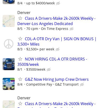
8/4
up to $4000/week
Denver
Class A Drivers-Make 2k-2600k Weekly -
Denver-Los Angeles Dedicated
8/5
70 cpm
On Time Express
CDL-A OTR Dry Van | SIGN ON BONUS |
3,500+ Miles
8/3
$2,500+ per week
NOW HIRING CDL-A OTR DRIVERS -
3500$/week
8/1
$3500/week
G&Z Now Hiring Jump Crew Drivers
8/4
Competitive Pay
G&Z Transport
Denver
Class A Drivers-Make 2k-2600k Weekly -