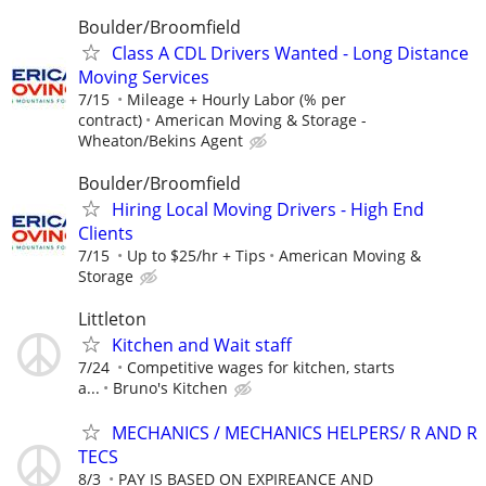
Boulder/Broomfield
Class A CDL Drivers Wanted - Long Distance
Moving Services
7/15
Mileage + Hourly Labor (% per
contract)
American Moving & Storage -
Wheaton/Bekins Agent
Boulder/Broomfield
Hiring Local Moving Drivers - High End
Clients
7/15
Up to $25/hr + Tips
American Moving &
Storage
Littleton
Kitchen and Wait staff
7/24
Competitive wages for kitchen, starts
a...
Bruno's Kitchen
MECHANICS / MECHANICS HELPERS/ R AND R
TECS
8/3
PAY IS BASED ON EXPIREANCE AND