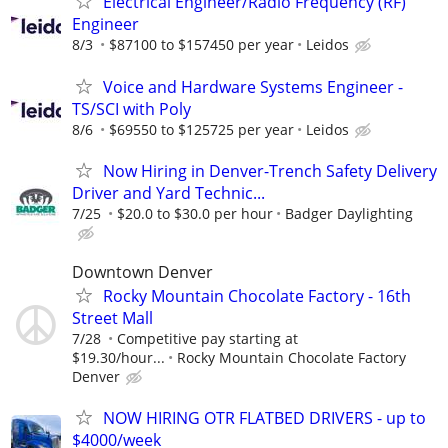
Electrical Engineer/Radio Frequency (RF)
Engineer
8/3
$87100 to $157450 per year
Leidos
Voice and Hardware Systems Engineer -
TS/SCI with Poly
8/6
$69550 to $125725 per year
Leidos
Now Hiring in Denver-Trench Safety Delivery
Driver and Yard Technic...
7/25
$20.0 to $30.0 per hour
Badger Daylighting
Downtown Denver
Rocky Mountain Chocolate Factory - 16th
Street Mall
7/28
Competitive pay starting at
$19.30/hour...
Rocky Mountain Chocolate Factory
Denver
NOW HIRING OTR FLATBED DRIVERS - up to
$4000/week