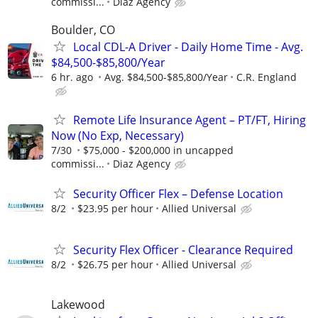
commissi...
Diaz Agency
Boulder, CO
Local CDL-A Driver - Daily Home Time - Avg.
$84,500-$85,800/Year
6 hr. ago
Avg. $84,500-$85,800/Year
C.R. England
Remote Life Insurance Agent – PT/FT, Hiring
Now (No Exp, Necessary)
7/30
$75,000 - $200,000 in uncapped
commissi...
Diaz Agency
Security Officer Flex – Defense Location
8/2
$23.95 per hour
Allied Universal
Security Flex Officer - Clearance Required
8/2
$26.75 per hour
Allied Universal
Lakewood