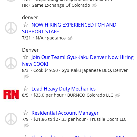
HR
Game Exchange Of Colorado
denver
NOW HIRING EXPERIENCED FOH AND
SUPPORT STAFF.
7/21
N/A
gaetanos
Denver
Join Our Team! Gyu-Kaku Denver Now Hiring
New COOK!
8/3
Cook $19.50
Gyu-Kaku Japanese BBQ, Denver
Lead Heavy Duty Mechanics
8/5
$33.0 per hour
BURNCO Colorado LLC
Residential Account Manager
7/9
$21.86 to $27.33 per hour
Trustile Doors LLC