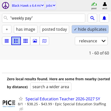
Black Hawk ± 6.4 mi
jobs
post
acct
+
has image
posted today
✓ hide duplicates
relevance
1 - 60
of 60
Zero local results found. Here are some from nearby (sorted
search a wider area
by distance)
Special Education Teacher 2026-2027 SY
8/1
$38.25 - $43.99
Epic Special Education Staffing