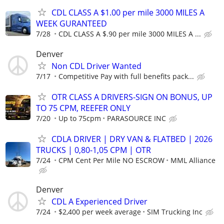
CDL CLASS A $1.00 per mile 3000 MILES A
WEEK GURANTEED
7/28
CDL CLASS A $.90 per mile 3000 MILES A ...
Denver
Non CDL Driver Wanted
7/17
Competitive Pay with full benefits pack...
OTR CLASS A DRIVERS-SIGN ON BONUS, UP
TO 75 CPM, REEFER ONLY
7/20
Up to 75cpm
PARASOURCE INC
CDLA DRIVER | DRY VAN & FLATBED | 2026
TRUCKS | 0,80-1,05 CPM | OTR
7/24
CPM Cent Per Mile NO ESCROW
MML Alliance
Denver
CDL A Experienced Driver
7/24
$2,400 per week average
SIM Trucking Inc