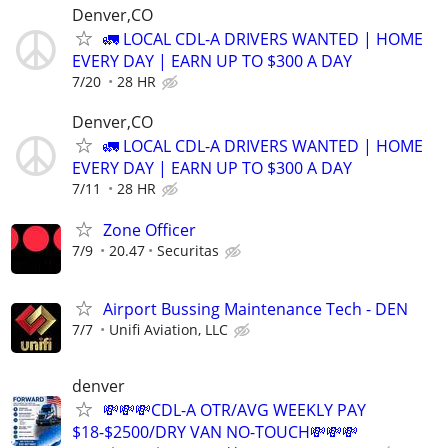
Denver,CO
🚛 LOCAL CDL-A DRIVERS WANTED | HOME
EVERY DAY | EARN UP TO $300 A DAY
7/20
28 HR
Denver,CO
🚛 LOCAL CDL-A DRIVERS WANTED | HOME
EVERY DAY | EARN UP TO $300 A DAY
7/11
28 HR
Zone Officer
7/9
20.47
Securitas
Airport Bussing Maintenance Tech - DEN
7/7
Unifi Aviation, LLC
denver
💸💸💸CDL-A OTR/AVG WEEKLY PAY
$18-$2500/DRY VAN NO-TOUCH💸💸💸