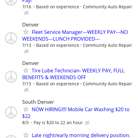
Pay!
7/16
Based on experience
Community Auto Repair
Denver
Fleet Service Manager---WEEKLY PAY---NO
WEEKENDS---LUNCH PROVIDED---
7/13
Based on experience
Community Auto Repair
Denver
Tire Lube Technician- WEEKLY PAY, FULL
BENEFITS & WEEKENDS OFF
7/13
Based on experience
Community Auto Repair
South Denver
NOW HIRING!!!! Mobile Car Washing $20 to
$22
8/3
Pay is $20 to 22 an hour
Late night/early morning delivery position.