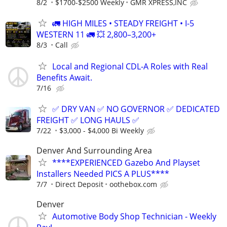
8/2
$1700-$2500 Weekly
GMR XPRESS,INC
🚛 HIGH MILES • STEADY FREIGHT • I-5
WESTERN 11 🚛 💥 2,800–3,200+
8/3
Call
Local and Regional CDL-A Roles with Real
Benefits Await.
7/16
✅ DRY VAN ✅ NO GOVERNOR ✅ DEDICATED
FREIGHT ✅ LONG HAULS ✅
7/22
$3,000 - $4,000 Bi Weekly
Denver And Surrounding Area
****EXPERIENCED Gazebo And Playset
Installers Needed PICS A PLUS****
7/7
Direct Deposit
oothebox.com
Denver
Automotive Body Shop Technician - Weekly