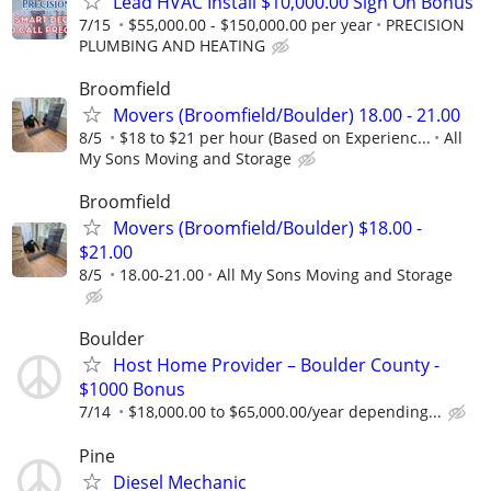
Lead HVAC Install $10,000.00 Sign On Bonus
7/15
$55,000.00 - $150,000.00 per year
PRECISION
PLUMBING AND HEATING
Broomfield
Movers (Broomfield/Boulder) 18.00 - 21.00
8/5
$18 to $21 per hour (Based on Experienc...
All
My Sons Moving and Storage
Broomfield
Movers (Broomfield/Boulder) $18.00 -
$21.00
8/5
18.00-21.00
All My Sons Moving and Storage
Boulder
Host Home Provider – Boulder County -
$1000 Bonus
7/14
$18,000.00 to $65,000.00/year depending...
Pine
Diesel Mechanic