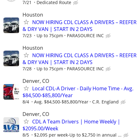
7/21
Dedicated Route
Houston
NOW HIRING CDL CLASS A DRIVERS – REEFER
& DRY VAN | START IN 2 DAYS
7/23
Up to 75cpm
PARASOURCE INC
Houston
NOW HIRING CDL CLASS A DRIVERS – REEFER
& DRY VAN | START IN 2 DAYS
7/28
Up to 75cpm
PARASOURCE INC
Denver, CO
Local CDL-A Driver - Daily Home Time - Avg.
$84,500-$85,800/Year
8/4
Avg. $84,500-$85,800/Year
C.R. England
Denver, CO
CDL A Team Drivers | Home Weekly |
$2095.00/Week
8/5
$2,095 per week-Up to $2,750 in annual ...