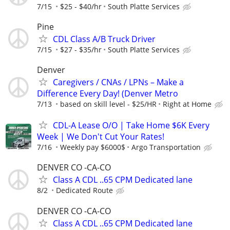
7/15
$25 - $40/hr
South Platte Services
Pine
CDL Class A/B Truck Driver
7/15
$27 - $35/hr
South Platte Services
Denver
Caregivers / CNAs / LPNs – Make a
Difference Every Day! (Denver Metro
7/13
based on skill level - $25/HR
Right at Home
CDL-A Lease O/O | Take Home $6K Every
Week | We Don't Cut Your Rates!
7/16
Weekly pay $6000$
Argo Transportation
DENVER CO -CA-CO
Class A CDL ..65 CPM Dedicated lane
8/2
Dedicated Route
DENVER CO -CA-CO
Class A CDL ..65 CPM Dedicated lane