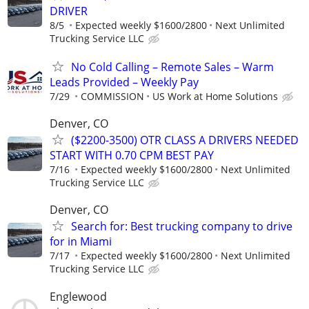
DRIVER
8/5
Expected weekly $1600/2800
Next Unlimited
Trucking Service LLC
No Cold Calling – Remote Sales – Warm
Leads Provided – Weekly Pay
7/29
COMMISSION
US Work at Home Solutions
Denver, CO
($2200-3500) OTR CLASS A DRIVERS NEEDED
START WITH 0.70 CPM BEST PAY
7/16
Expected weekly $1600/2800
Next Unlimited
Trucking Service LLC
Denver, CO
Search for: Best trucking company to drive
for in Miami
7/17
Expected weekly $1600/2800
Next Unlimited
Trucking Service LLC
Englewood