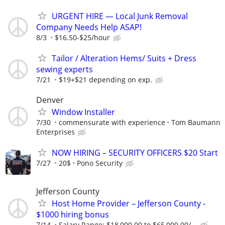
URGENT HIRE — Local Junk Removal
Company Needs Help ASAP!
8/3
$16.50-$25/hour
Tailor / Alteration Hems/ Suits + Dress
sewing experts
7/21
$19+$21 depending on exp.
Denver
Window Installer
7/30
commensurate with experience
Tom Baumann
Enterprises
NOW HIRING – SECURITY OFFICERS $20 Start
7/27
20$
Pono Security
Jefferson County
Host Home Provider – Jefferson County -
$1000 hiring bonus
7/14
Salary Range: $18,000.00 to $65,000.00/...