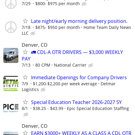
7/29
$800- $975 per month
Late night/early morning delivery position.
7/18
$875- $950 per month
Home Team Daily News
LLC
Denver, CO
🚛 CDL-A OTR DRIVERS — $3,000 WEEKLY
PAY
7/13
80 CPM
National Carrier
Immediate Openings for Company Drivers
7/9
$1,200-$2,200 per week average
Detmar
Logistics
Special Education Teacher 2026-2027 SY
8/1
$38.25 - $43.99
Epic Special Education Staffing
Denver, CO
EARN $3000+ WEEKLY AS A CLASS A CDL OTR