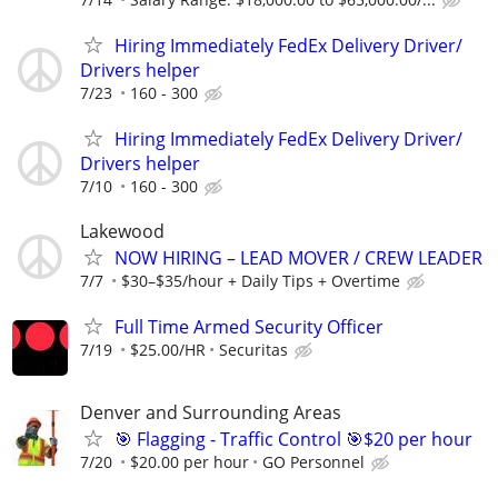
Hiring Immediately FedEx Delivery Driver/
Drivers helper
7/23
160 - 300
Hiring Immediately FedEx Delivery Driver/
Drivers helper
7/10
160 - 300
Lakewood
NOW HIRING – LEAD MOVER / CREW LEADER
7/7
$30–$35/hour + Daily Tips + Overtime
Full Time Armed Security Officer
7/19
$25.00/HR
Securitas
Denver and Surrounding Areas
🎯 Flagging - Traffic Control 🎯$20 per hour
7/20
$20.00 per hour
GO Personnel