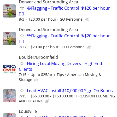
Denver and Surrounding Area
🎯Flagging - Traffic Control 🎯$20 per hour
👷‍♂️
8/3
$20.00 per hour
GO Personnel
Denver and Surrounding Area
🎯Flagging - Traffic Control 🎯$20 per hour
👷‍♂️
7/27
$20.00 per hour
GO Personnel
Boulder/Broomfield
Hiring Local Moving Drivers - High End
Clients
7/15
Up to $25/hr + Tips
American Moving &
Storage
Lead HVAC Install $10,000.00 Sign On Bonus
7/15
$65,000.00 - $150,000.00
PRECISION PLUMBING
AND HEATING
Louisville