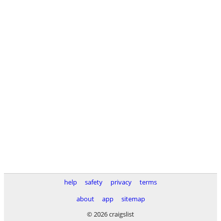
help
safety
privacy
terms
about
app
sitemap
© 2026 craigslist