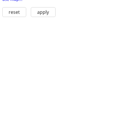
reset
apply