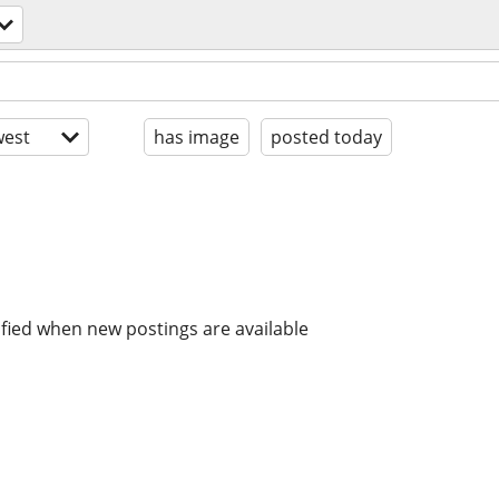
est
has image
posted today
ified when new postings are available