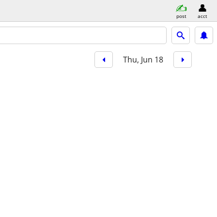
post
acct
Thu, Jun 18