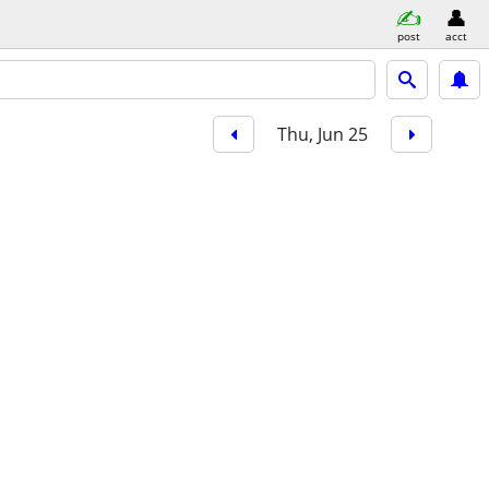
post
acct
Thu, Jun 25