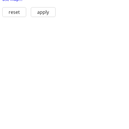
reset
apply