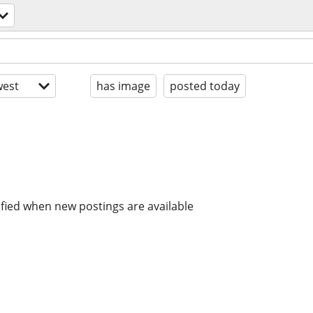
est
has image
posted today
ified when new postings are available