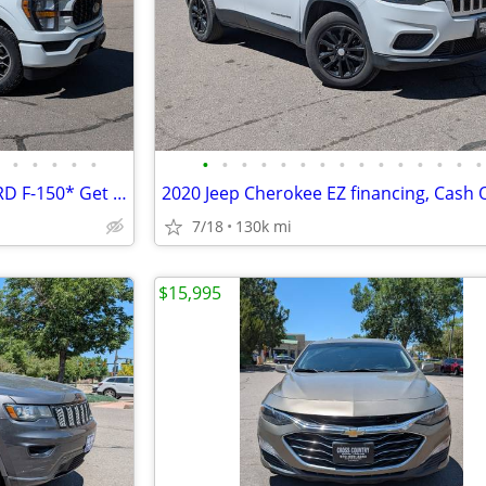
•
•
•
•
•
•
•
•
•
•
•
•
•
•
•
•
•
•
•
•
Stress free financing *2023 FORD F-150* Get a reliable truck today!!!!
7/18
130k mi
$15,995