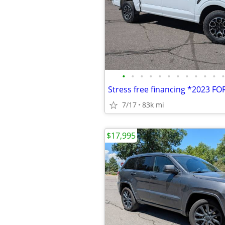
•
•
•
•
•
•
•
•
•
•
•
•
7/17
83k mi
$17,995