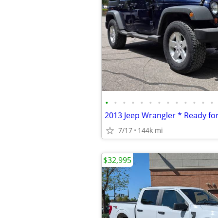
•
•
•
•
•
•
•
•
•
•
•
•
•
7/17
144k mi
$32,995