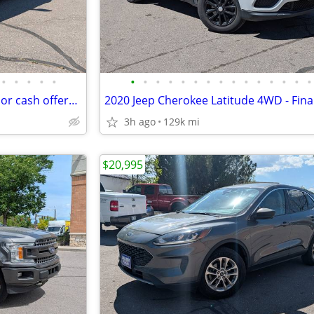
•
•
•
•
•
•
•
•
•
•
•
•
•
•
•
•
•
•
•
•
2024 Nissan Sentra - Financing or cash offers available!
3h ago
129k mi
$20,995