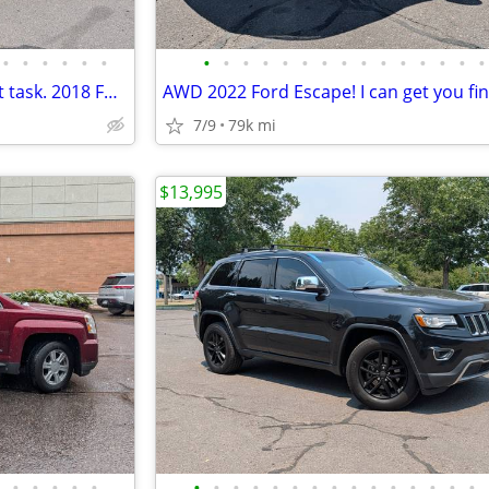
•
•
•
•
•
•
•
•
•
•
•
•
•
•
•
•
•
•
•
•
•
This truck can handle your next task. 2018 Ford F-150
7/9
79k mi
$13,995
•
•
•
•
•
•
•
•
•
•
•
•
•
•
•
•
•
•
•
•