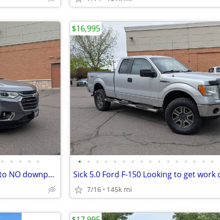
$16,995
•
•
•
•
•
•
•
•
•
•
•
•
•
•
•
•
•
•
•
•
•
2021 Chevrolet Traverse- LOW to NO downpayment call today!!!
7/16
145k mi
$17,995