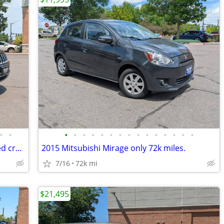
•
•
•
•
•
•
•
•
•
•
•
•
•
•
•
•
•
ZERO DOWN Summer sale with approved credit 2018 Jeep Grand Cherokee
2015 Mitsubishi Mirage only 72k miles.
7/16
72k mi
$21,495