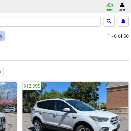
post
acct
ly
1 - 6
of 60
a
$12,995