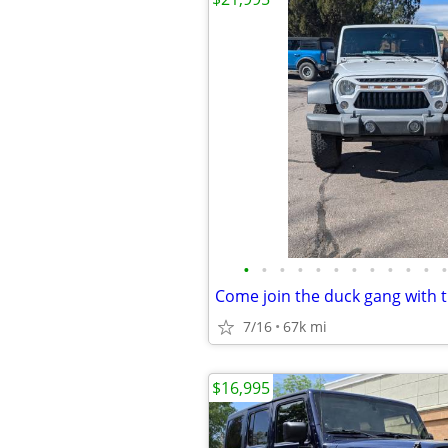
•
•
•
•
•
•
•
•
•
•
•
•
7/16
67k mi
$16,995