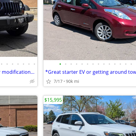
•
•
•
•
•
•
•
•
•
•
•
•
•
•
•
•
•
•
•
•
•
2013 Jeep Wrangler * Ready for modifications or daily driving*
7/17
90k mi
$15,995