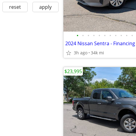
reset
apply
•
•
•
•
•
•
•
•
•
•
•
3h ago
34k mi
$23,995