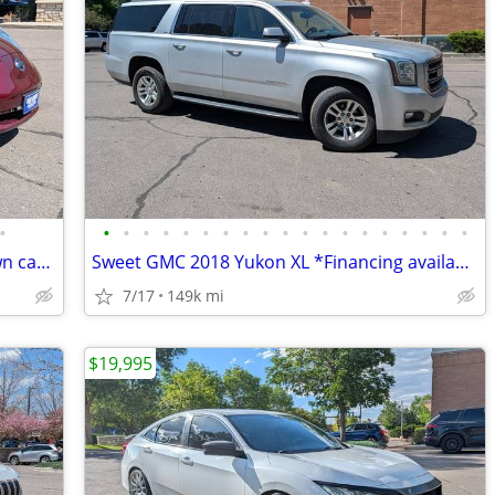
•
•
•
•
•
•
•
•
•
•
•
•
•
•
•
•
•
•
•
•
*Great starter EV or getting around town car* 2017 Nissan LEAF
Sweet GMC 2018 Yukon XL *Financing available, cash offers welcomed*
7/17
149k mi
$19,995