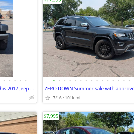
•
•
•
•
•
•
•
•
•
•
•
•
•
•
•
•
•
•
•
•
Come join the duck gang with this 2017 Jeep Wrangler *66k miles*
7/16
101k mi
$7,995