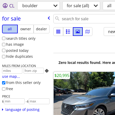
CL
boulder
for sale (all)
all
for sale
all
owner
dealer
new
search titles only
has image
posted today
hide duplicates
Zero local results found. Here 
MILES FROM LOCATION

$20,995
use map...
from this seller only
free
PRICE
-
$
$
language of posting