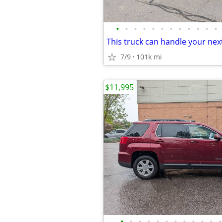
•
•
•
•
•
•
•
•
•
•
•
•
7/9
101k mi
$11,995
•
•
•
•
•
•
•
•
•
•
•
•