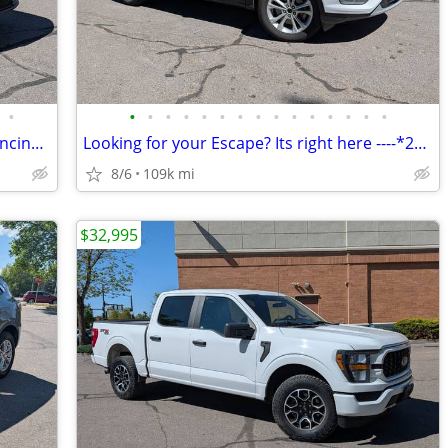
•
•
•
•
•
•
•
•
•
•
•
•
•
•
•
•
2020 Jeep Cherokee Latitude 4WD - Financing or cash offers available!
Looking for your Escape? Its right here ----*2018 Ford Escape*
8/6
109k mi
$32,995