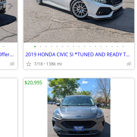
•
•
•
•
•
•
•
•
•
•
•
•
•
•
•
•
•
•
2020 Jeep Cherokee EZ financing, Cash Offers Welcome, Price Negotiable
2019 HONDA CIVIC SI *TUNED AND READY TO ROCK*
7/18
138k mi
$20,995