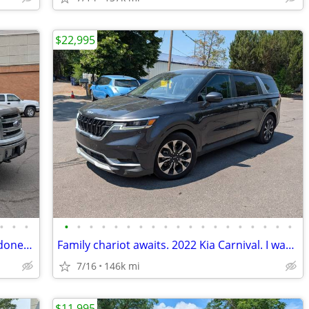
$22,995
•
•
•
•
•
•
•
•
•
•
•
•
•
•
•
•
•
•
•
•
•
•
Sick 5.0 Ford F-150 Looking to get work done? This truck will help!!!
Family chariot awaits. 2022 Kia Carnival. I wanna see ya in a KIA :)
7/16
146k mi
$11,995