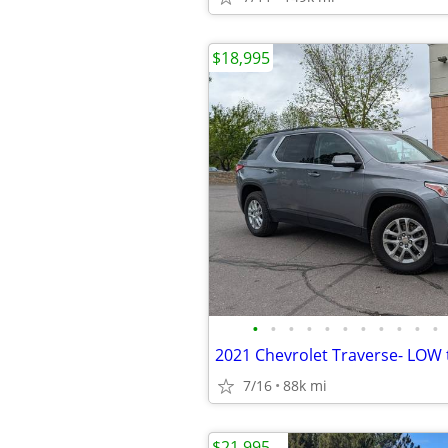
$18,995
•
•
•
•
•
•
•
•
•
•
•
7/16
88k mi
$21,995