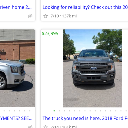
Best deals dont last- they get driven home 2016 GMC Terrain
7/10
137k mi
$23,995
•
•
•
•
•
•
•
•
•
•
•
•
•
•
•
•
•
•
•
•
•
Want a BIG SUV without BIG PAYMENTS? SEE THIS 2018 YUKON!!!
7/14
101k mi