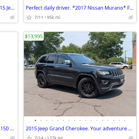
Looking for reliability? Check out this 2015 Jeep Grand Cherokee
Perfect daily driver. *2017 Nissan Murano* Financing available.
7/11
95k mi
$13,995
•
•
•
•
•
•
•
•
•
•
•
•
•
•
•
•
•
•
The truck you need is here. 2018 Ford F-150 Ask about summer deals
2015 Jeep Grand Cherokee. Your adventure starts today.
7/14
137k mi