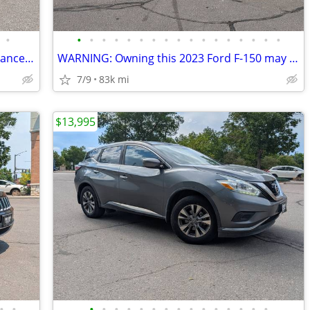
•
•
•
•
•
•
•
•
•
•
•
•
•
•
•
•
•
•
AWD 2022 Ford Escape! I can get you financed and driving today.
WARNING: Owning this 2023 Ford F-150 may result in
7/9
83k mi
$13,995
•
•
•
•
•
•
•
•
•
•
•
•
•
•
•
•
•