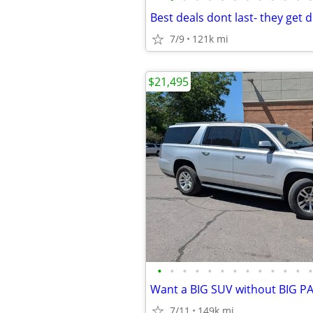
7/9
121k mi
$21,495
•
•
•
•
•
•
•
•
•
•
•
•
•
7/11
149k mi