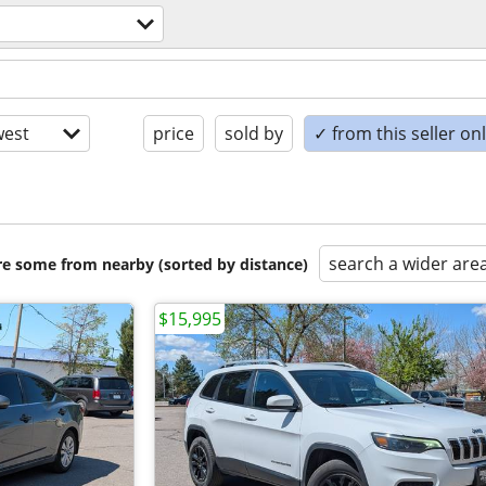
est
price
sold by
✓ from this seller on
search a wider are
are some from nearby (sorted by distance)
$15,995