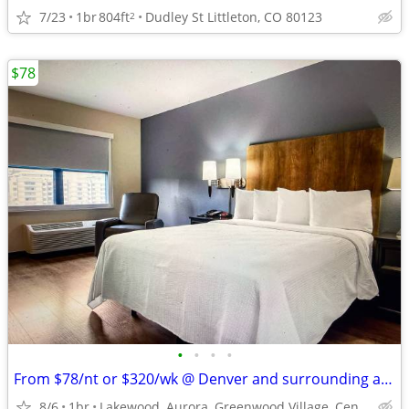
7/23
1br
804ft
Dudley St Littleton, CO 80123
2
$78
•
•
•
•
From $78/nt or $320/wk @ Denver and surrounding areas
8/6
1br
Lakewood, Aurora, Greenwood Village, Centennial, Loveland