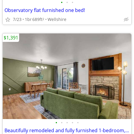
•
•
•
Observatory flat furnished one bed!
7/23
1br
689ft
Wellshire
2
$1,391
•
•
•
•
•
Beautifully remodeled and fully furnished 1-bedroom, 1-bath condo