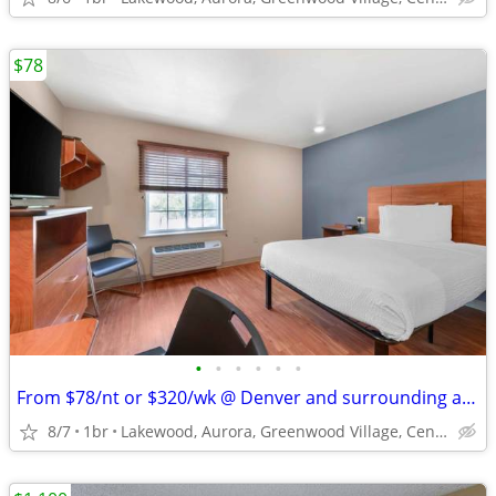
$78
•
•
•
•
•
•
From $78/nt or $320/wk @ Denver and surrounding areas
8/7
1br
Lakewood, Aurora, Greenwood Village, Centennial, Loveland