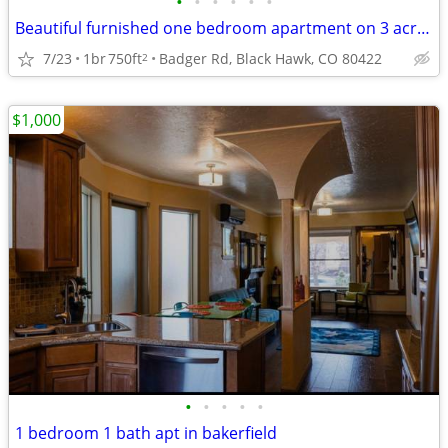
•
•
•
•
•
•
Beautiful furnished one bedroom apartment on 3 acres.
7/23
1br
750ft
Badger Rd, Black Hawk, CO 80422
2
$1,000
•
•
•
•
•
1 bedroom 1 bath apt in bakerfield