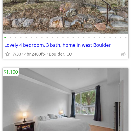
•
•
•
•
•
•
•
•
•
•
•
•
•
•
•
•
•
•
•
•
•
•
•
•
Lovely 4 bedroom, 3 bath, home in west Boulder
7/30
4br
2400ft
Boulder, CO
2
$1,100