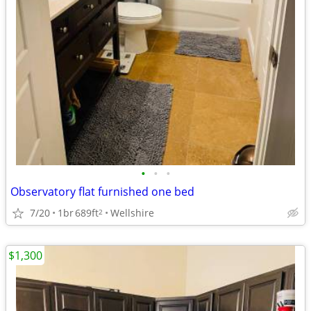
•
•
•
Observatory flat furnished one bed
7/20
1br
689ft
Wellshire
2
$1,300