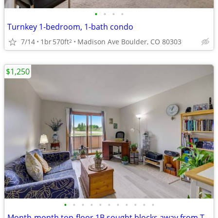
•
•
•
•
Turnkey 1-bedroom, 1-bath condo
7/14
1br
570ft
Madison Ave Boulder, CO 80303
2
$1,250
•
•
•
•
•
•
•
•
•
•
•
Month-month top-floor 1B sought blocks away from Twins Lake for sublet