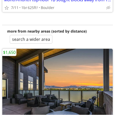
7/11
1br
625ft
Boulder
2
more from nearby areas (sorted by distance)
search a wider area
$1,650