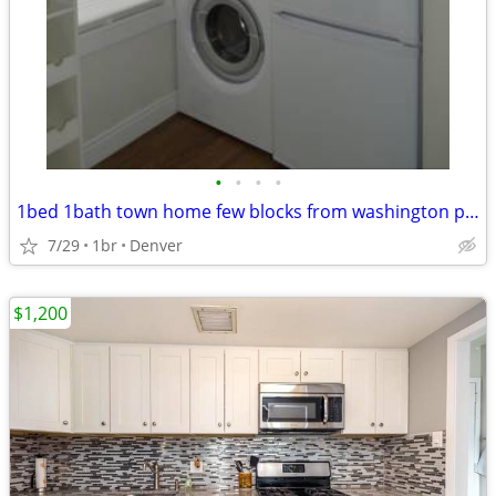
•
•
•
•
1bed 1bath town home few blocks from washington park
7/29
1br
Denver
$1,200