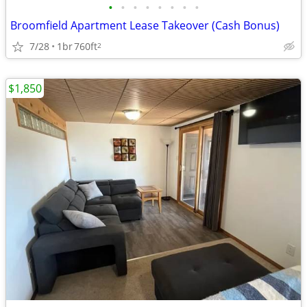
•
•
•
•
•
•
•
•
Broomfield Apartment Lease Takeover (Cash Bonus)
7/28
1br
760ft
2
$1,850