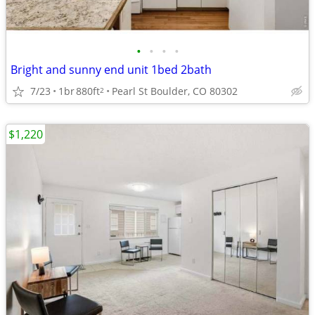
•
•
•
•
Bright and sunny end unit 1bed 2bath
7/23
1br
880ft
Pearl St Boulder, CO 80302
2
$1,220