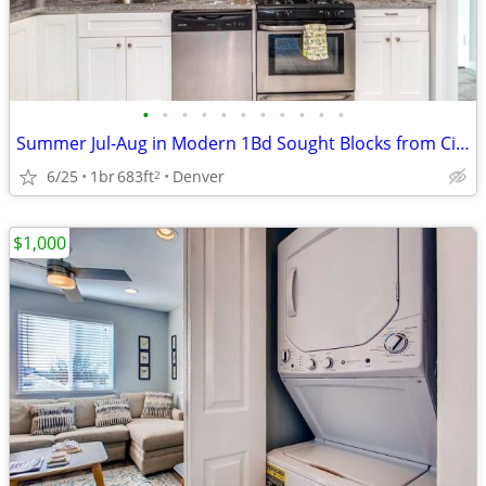
•
•
•
•
•
•
•
•
•
•
•
Summer Jul-Aug in Modern 1Bd Sought Blocks from City Park for Sublease
6/25
1br
683ft
Denver
2
$1,000