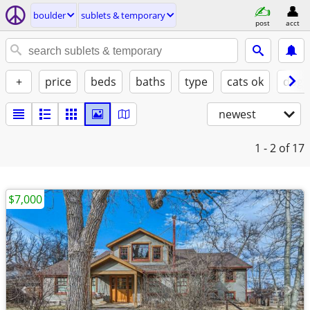
boulder
sublets & temporary
post
acct
+
price
beds
baths
type
cats ok
dogs
newest
1 - 2
of 17
$7,000