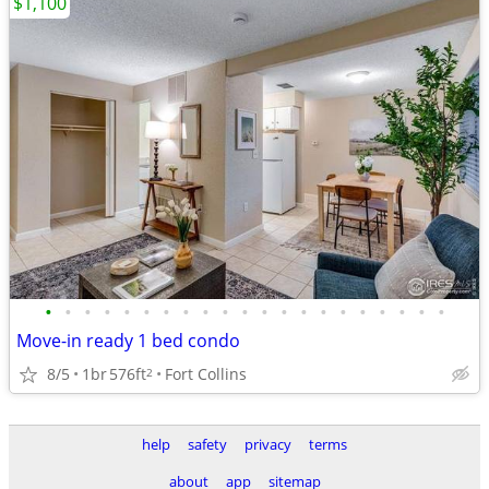
$1,100
•
•
•
•
•
•
•
•
•
•
•
•
•
•
•
•
•
•
•
•
•
Move-in ready 1 bed condo
8/5
1br
576ft
Fort Collins
2
help
safety
privacy
terms
about
app
sitemap