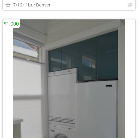
7/16
1br
Denver
$1,000