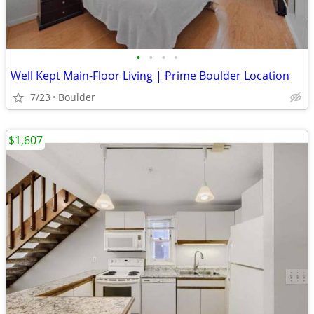
•
•
•
•
Well Kept Main-Floor Living | Prime Boulder Location
7/23
Boulder
$1,607