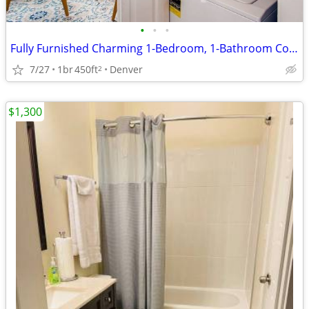
•
•
•
Fully Furnished Charming 1-Bedroom, 1-Bathroom Cottage with Modern Comfort-Ready
7/27
1br
450ft
Denver
2
$1,300