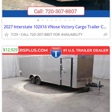
•
•
•
•
•
•
•
•
•
2027 Interstate 102X16 VNose Victory Cargo Trailer Champagne
7/29
CALL 720-307-8807 FOR AVAILABILITY
$12,929