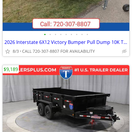
•
•
•
•
•
•
•
•
•
2026 Interstate 6X12 Victory Bumper Pull Dump 10K Trailer Black
8/3
CALL 720-307-8807 FOR AVAILABILITY
$9,189