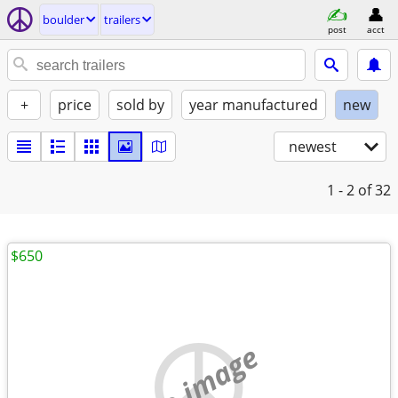
boulder
trailers
post
acct
+
price
sold by
year manufactured
new
newest
1 - 2
of 32
$650
no image