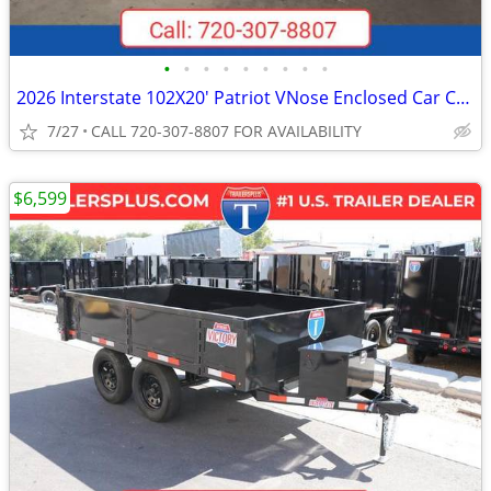
•
•
•
•
•
•
•
•
•
2026 Interstate 102X20' Patriot VNose Enclosed Car Carrier
7/27
CALL 720-307-8807 FOR AVAILABILITY
$6,599