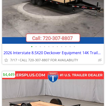
•
•
•
•
•
•
•
•
•
•
•
2026 Interstate 8.5X20 Deckover Equipment 14K Trailer Black
7/17
CALL 720-307-8807 FOR AVAILABILITY
$4,449