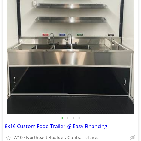
•
•
•
•
8x16 Custom Food Trailer 💰 Easy Financing!
7/10
Northeast Boulder, Gunbarrel area