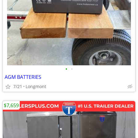
•
•
AGM BATTERIES
7/21
Longmont
$7,659