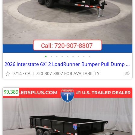
•
•
•
•
•
•
•
•
•
2026 Interstate 6X12 LoadRunner Bumper Pull Dump 10K Trailer Black
7/14
CALL 720-307-8807 FOR AVAILABILITY
$9,389