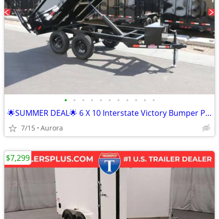
•
•
•
•
•
•
•
•
•
•
•
🌟SUMMER DEAL🌟 6 X 10 Interstate Victory Bumper Pull Dump 10K Trailer
7/15
Aurora
$7,299