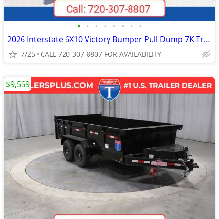
•
•
•
•
•
•
•
•
2026 Interstate 6X10 Victory Bumper Pull Dump 7K Trailer Black
7/25
CALL 720-307-8807 FOR AVAILABILITY
$9,569