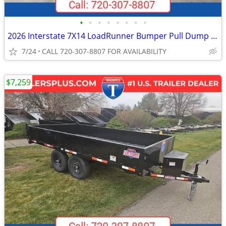
•
•
•
•
•
•
•
•
2026 Interstate 7X14 LoadRunner Bumper Pull Dump Trailer Black
7/24
CALL 720-307-8807 FOR AVAILABILITY
$7,259