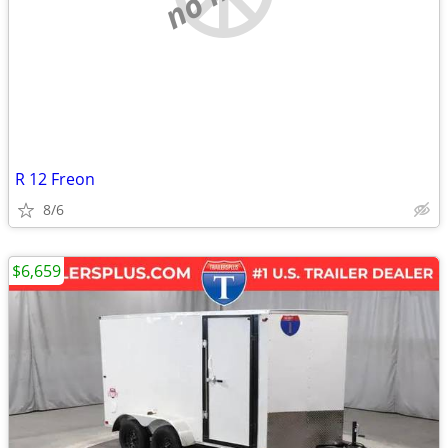
R 12 Freon
8/6
$6,659