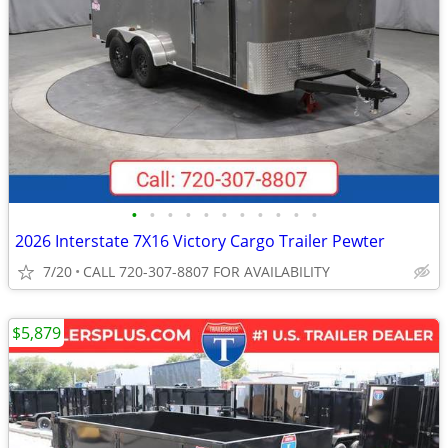
•
•
•
•
•
•
•
•
•
•
•
2026 Interstate 7X16 Victory Cargo Trailer Pewter
7/20
CALL 720-307-8807 FOR AVAILABILITY
$5,879