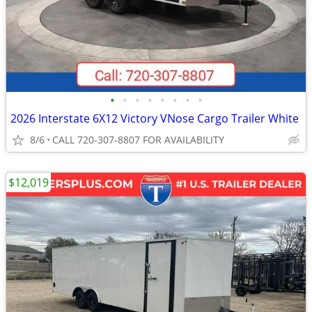
•
•
•
•
•
•
•
•
2026 Interstate 6X12 Victory VNose Cargo Trailer White
8/6
CALL 720-307-8807 FOR AVAILABILITY
$12,019