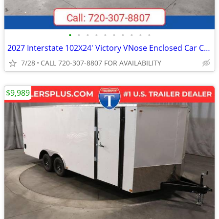
•
•
•
•
•
•
•
•
•
•
2027 Interstate 102X24' Victory VNose Enclosed Car Carrier
7/28
CALL 720-307-8807 FOR AVAILABILITY
$9,989