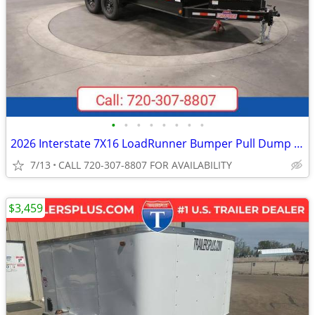
•
•
•
•
•
•
•
•
2026 Interstate 7X16 LoadRunner Bumper Pull Dump Trailer Black
7/13
CALL 720-307-8807 FOR AVAILABILITY
$3,459