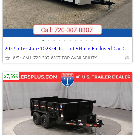
•
•
•
•
•
•
•
•
•
•
2027 Interstate 102X24' Patriot VNose Enclosed Car Carrier
8/5
CALL 720-307-8807 FOR AVAILABILITY
$7,599