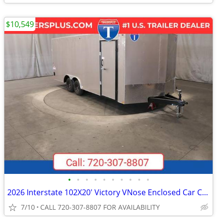
$10,549
•
•
•
•
•
•
•
•
•
•
2026 Interstate 102X20' Victory VNose Enclosed Car Carrier
7/10
CALL 720-307-8807 FOR AVAILABILITY