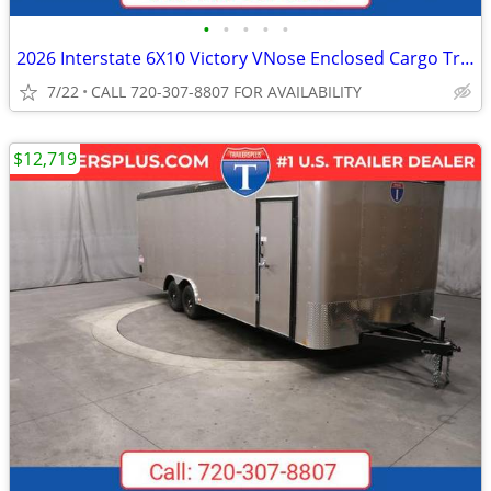
•
•
•
•
•
2026 Interstate 6X10 Victory VNose Enclosed Cargo Trailer White
7/22
CALL 720-307-8807 FOR AVAILABILITY
$12,719