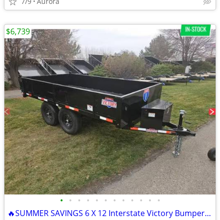
7/9
Aurora
$6,739
•
•
•
•
•
•
•
•
•
•
•
•
🔥SUMMER SAVINGS 6 X 12 Interstate Victory BumperPull Dump 10K Trailer