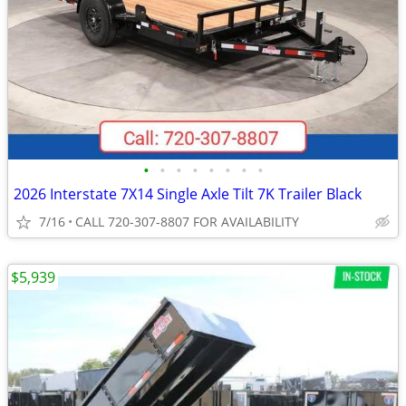
•
•
•
•
•
•
•
•
2026 Interstate 7X14 Single Axle Tilt 7K Trailer Black
7/16
CALL 720-307-8807 FOR AVAILABILITY
$5,939