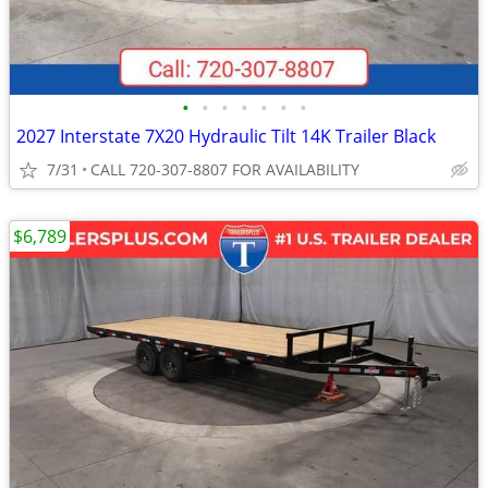
•
•
•
•
•
•
•
2027 Interstate 7X20 Hydraulic Tilt 14K Trailer Black
7/31
CALL 720-307-8807 FOR AVAILABILITY
$6,789