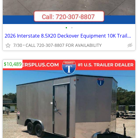
•
•
2026 Interstate 8.5X20 Deckover Equipment 10K Trailer Black
7/30
CALL 720-307-8807 FOR AVAILABILITY
$10,489