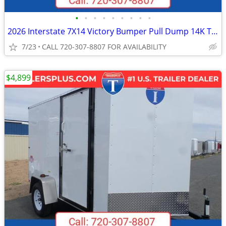
•
•
•
•
•
•
•
•
•
2026 Interstate 7X14 Victory Bumper Pull Dump 14K Trailer Black
7/23
CALL 720-307-8807 FOR AVAILABILITY
$4,899