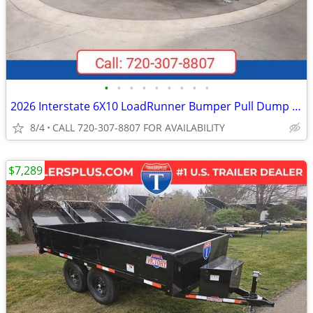
•
•
•
•
•
•
•
•
•
2026 Interstate 6X10 LoadRunner Bumper Pull Dump 10K Trailer Black
8/4
CALL 720-307-8807 FOR AVAILABILITY
$7,289