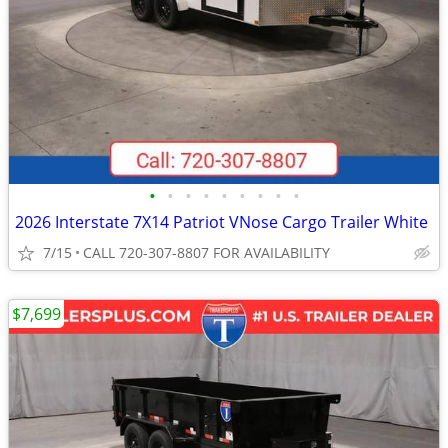
•
•
•
•
•
•
•
•
•
2026 Interstate 7X14 Patriot VNose Cargo Trailer White
7/15
CALL 720-307-8807 FOR AVAILABILITY
$7,699