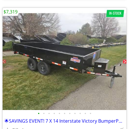
$7,319
•
•
•
•
•
•
•
•
•
•
•
🌟SAVINGS EVENT! 7 X 14 Interstate Victory BumperPull Dump 14K Trailer