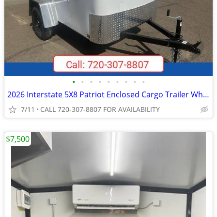
•
•
•
•
•
•
•
•
•
2026 Interstate 5X8 Patriot Enclosed Cargo Trailer White
7/11
CALL 720-307-8807 FOR AVAILABILITY
$7,500