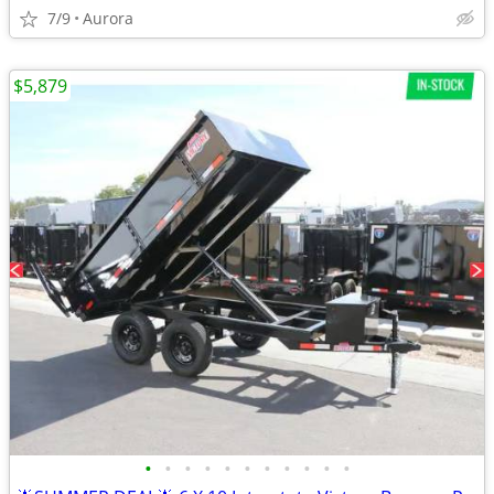
7/9
Aurora
$5,879
•
•
•
•
•
•
•
•
•
•
•