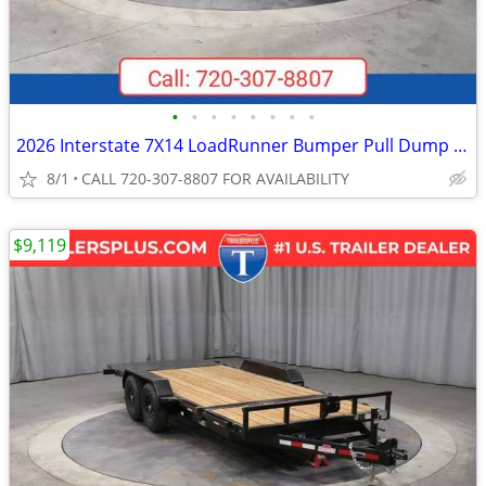
•
•
•
•
•
•
•
•
2026 Interstate 7X14 LoadRunner Bumper Pull Dump Trailer Black
8/1
CALL 720-307-8807 FOR AVAILABILITY
$9,119