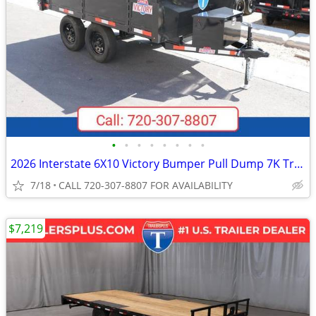
•
•
•
•
•
•
•
•
2026 Interstate 6X10 Victory Bumper Pull Dump 7K Trailer Black
7/18
CALL 720-307-8807 FOR AVAILABILITY
$7,219