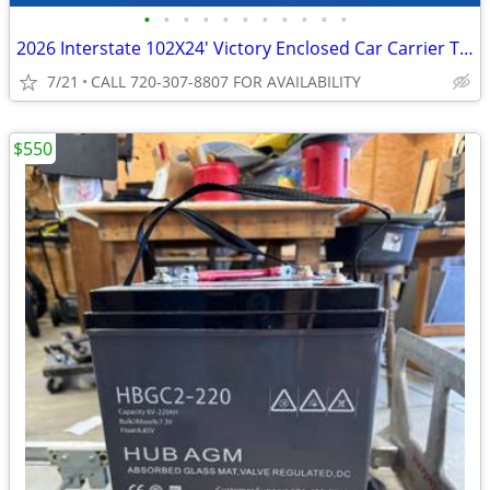
•
•
•
•
•
•
•
•
•
•
•
2026 Interstate 102X24' Victory Enclosed Car Carrier Trailer
7/21
CALL 720-307-8807 FOR AVAILABILITY
$550