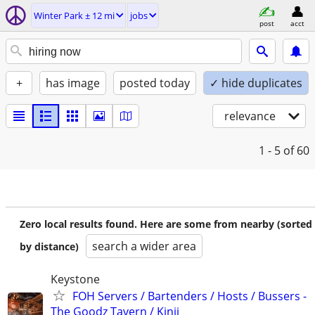
Winter Park ± 12 mi
jobs
post
acct
+
has image
posted today
✓ hide duplicates
relevance
1 - 5
of 60
Zero local results found. Here are some from nearby (sorted
search a wider area
by distance)
Keystone
FOH Servers / Bartenders / Hosts / Bussers -
The Goodz Tavern / Kinji