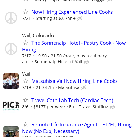
Now Hiring Experienced Line Cooks
7/21
Starting at $23/hr +
Vail, Colorado
The Sonnenalp Hotel - Pastry Cook - Now
Hiring
7/17
19.50 - 21.50 /hour, plus a culinary
ap...
Sonnenalp Hotel of Vail
Vail
Matsuhisa Vail Now Hiring Line Cooks
7/19
21-24 /hr
Matsuhisa
Travel Cath Lab Tech (Cardiac Tech)
8/6
$3177 per week
Epic Travel Staffing
Remote Life Insurance Agent – PT/FT, Hiring
Now (No Exp, Necessary)