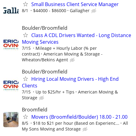
Small Business Client Service Manager
8/1
$44000 - $86000
Gallagher
Boulder/Broomfield
Class A CDL Drivers Wanted - Long Distance
Moving Services
7/15
Mileage + Hourly Labor (% per
contract)
American Moving & Storage -
Wheaton/Bekins Agent
Boulder/Broomfield
Hiring Local Moving Drivers - High End
Clients
7/15
Up to $25/hr + Tips
American Moving &
Storage
Broomfield
Movers (Broomfield/Boulder) 18.00 - 21.00
8/5
$18 to $21 per hour (Based on Experienc...
All
My Sons Moving and Storage