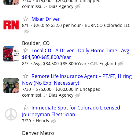
7/14
$75,000 - $200,000 in uncapped
commissi...
Diaz Agency
Mixer Driver
8/1
$26.0 to $32.0 per hour
BURNCO Colorado LLC
Boulder, CO
Local CDL-A Driver - Daily Home Time - Avg.
$84,500-$85,800/Year
8/7
Avg. $84,500-$85,800/Year
C.R. England
Remote Life Insurance Agent – PT/FT, Hiring
Now (No Exp, Necessary)
7/30
$75,000 - $200,000 in uncapped
commissi...
Diaz Agency
Immediate Spot for Colorado Licensed
Journeyman Electrician
7/29
Hourly
Denver Metro