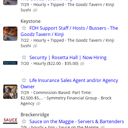
7/29
Hourly + Tipped
The Goodz Tavern / Kinji
Sushi
Keystone
FOH Support Staff / Hosts / Bussers - The
Goodz Tavern / Kinji
7/22
Hourly + Tipped
The Goodz Tavern / Kinji
Sushi
Security | Rosetta Hall | Now Hiring
7/20
Hourly ($22.00 - $35.00)
Life Insurance Sales Agent and/or Agency
Owner
7/29
Commission-Based: Part Time:
$2,500-$5,...
Symmetry Financial Group - Brock
Agency
Breckenridge
Sauce on the Maggie - Servers & Bartenders
7/9
hourly + tips
Sauce on the Maggie