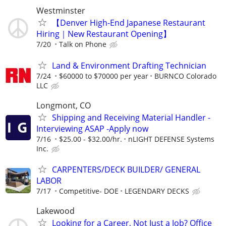
Westminster
【Denver High-End Japanese Restaurant
Hiring｜New Restaurant Opening】
7/20
Talk on Phone
Land & Environment Drafting Technician
7/24
$60000 to $70000 per year
BURNCO Colorado
LLC
Longmont, CO
Shipping and Receiving Material Handler -
Interviewing ASAP -Apply now
7/16
$25.00 - $32.00/hr.
nLIGHT DEFENSE Systems
Inc.
CARPENTERS/DECK BUILDER/ GENERAL
LABOR
7/17
Competitive- DOE
LEGENDARY DECKS
Lakewood
Looking for a Career, Not Just a Job? Office