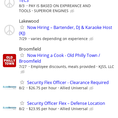
TECS
8/3
PAY IS BASED ON EXPIREANCE AND
TOOLS
SUPERIOR ENGINES
Lakewood
Now Hiring – Bartender, DJ & Karaoke Host
(KJ)
7/29
varies depending on experience
Broomfield
Now Hiring a Cook - Old Philly Town /
Broomfield
7/27
Employee discounts, meals provided
KJSS, LLC
Security Flex Officer - Clearance Required
8/2
$26.75 per hour
Allied Universal
Security Officer Flex – Defense Location
8/2
$23.95 per hour
Allied Universal