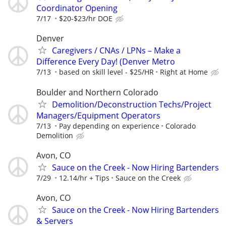
Coordinator Opening
7/17
$20-$23/hr DOE
Denver
Caregivers / CNAs / LPNs – Make a
Difference Every Day! (Denver Metro
7/13
based on skill level - $25/HR
Right at Home
Boulder and Northern Colorado
Demolition/Deconstruction Techs/Project
Managers/Equipment Operators
7/13
Pay depending on experience
Colorado
Demolition
Avon, CO
Sauce on the Creek - Now Hiring Bartenders
7/29
12.14/hr + Tips
Sauce on the Creek
Avon, CO
Sauce on the Creek - Now Hiring Bartenders
& Servers