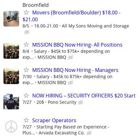
Broomfield
Movers (Broomfield/Boulder) $18.00 -
$21.00
8/5
18.00-21.00
All My Sons Moving and Storage
MISSION BBQ Now Hiring- All Positions
8/4
Salary - $45k to $75k+ depending on
exp...
MISSION BBQ
MISSION BBQ Now Hiring - Managers
7/30
Salary - $45k to $75k+ depending on
exp...
MISSION BBQ
NOW HIRING – SECURITY OFFICERS $20 Start
7/27
20$
Pono Security
Scraper Operators
7/27
Starting Pay Based on Experience -
Plus...
Arvada Excavating Co.