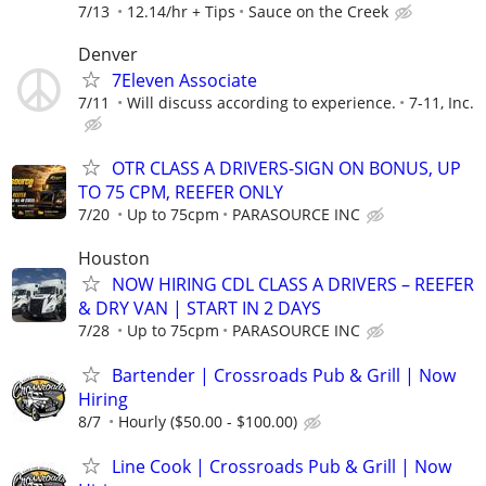
7/13
12.14/hr + Tips
Sauce on the Creek
Denver
7Eleven Associate
7/11
Will discuss according to experience.
7-11, Inc.
OTR CLASS A DRIVERS-SIGN ON BONUS, UP
TO 75 CPM, REEFER ONLY
7/20
Up to 75cpm
PARASOURCE INC
Houston
NOW HIRING CDL CLASS A DRIVERS – REEFER
& DRY VAN | START IN 2 DAYS
7/28
Up to 75cpm
PARASOURCE INC
Bartender | Crossroads Pub & Grill | Now
Hiring
8/7
Hourly ($50.00 - $100.00)
Line Cook | Crossroads Pub & Grill | Now