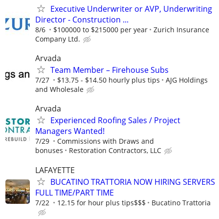
Executive Underwriter or AVP, Underwriting
Director - Construction ...
8/6
$100000 to $215000 per year
Zurich Insurance
Company Ltd.
Arvada
Team Member – Firehouse Subs
7/27
$13.75 - $14.50 hourly plus tips
AJG Holdings
and Wholesale
Arvada
Experienced Roofing Sales / Project
Managers Wanted!
7/29
Commissions with Draws and
bonuses
Restoration Contractors, LLC
LAFAYETTE
BUCATINO TRATTORIA NOW HIRING SERVERS
FULL TIME/PART TIME
7/22
12.15 for hour plus tips$$$
Bucatino Trattoria