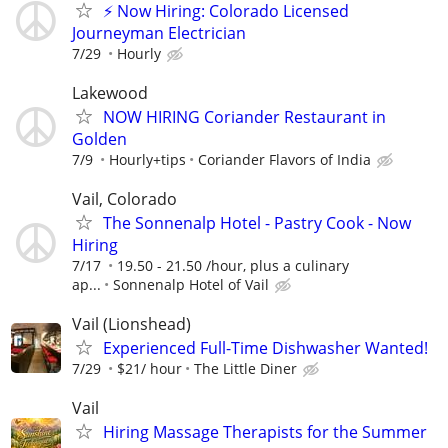
⚡ Now Hiring: Colorado Licensed
Journeyman Electrician
7/29
Hourly
Lakewood
NOW HIRING Coriander Restaurant in
Golden
7/9
Hourly+tips
Coriander Flavors of India
Vail, Colorado
The Sonnenalp Hotel - Pastry Cook - Now
Hiring
7/17
19.50 - 21.50 /hour, plus a culinary
ap...
Sonnenalp Hotel of Vail
Vail (Lionshead)
Experienced Full-Time Dishwasher Wanted!
7/29
$21/ hour
The Little Diner
Vail
Hiring Massage Therapists for the Summer