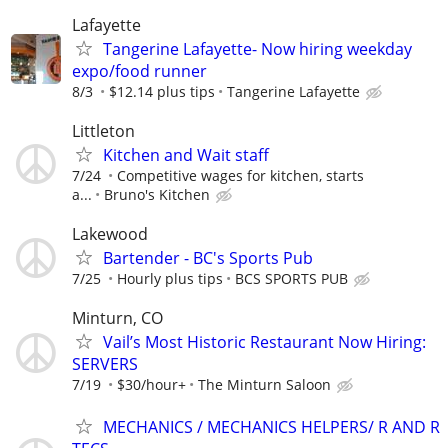
Lafayette
Tangerine Lafayette- Now hiring weekday
expo/food runner
8/3
$12.14 plus tips
Tangerine Lafayette
Littleton
Kitchen and Wait staff
7/24
Competitive wages for kitchen, starts
a...
Bruno's Kitchen
Lakewood
Bartender - BC's Sports Pub
7/25
Hourly plus tips
BCS SPORTS PUB
Minturn, CO
Vail’s Most Historic Restaurant Now Hiring:
SERVERS
7/19
$30/hour+
The Minturn Saloon
MECHANICS / MECHANICS HELPERS/ R AND R