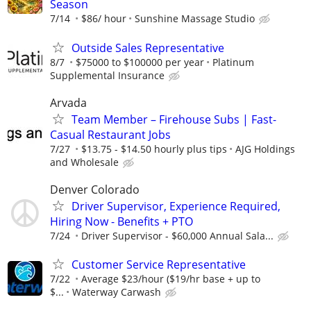
Season
7/14
$86/ hour
Sunshine Massage Studio
Outside Sales Representative
8/7
$75000 to $100000 per year
Platinum
Supplemental Insurance
Arvada
Team Member – Firehouse Subs | Fast-
Casual Restaurant Jobs
7/27
$13.75 - $14.50 hourly plus tips
AJG Holdings
and Wholesale
Denver Colorado
Driver Supervisor, Experience Required,
Hiring Now - Benefits + PTO
7/24
Driver Supervisor - $60,000 Annual Sala...
Customer Service Representative
7/22
Average $23/hour ($19/hr base + up to
$...
Waterway Carwash