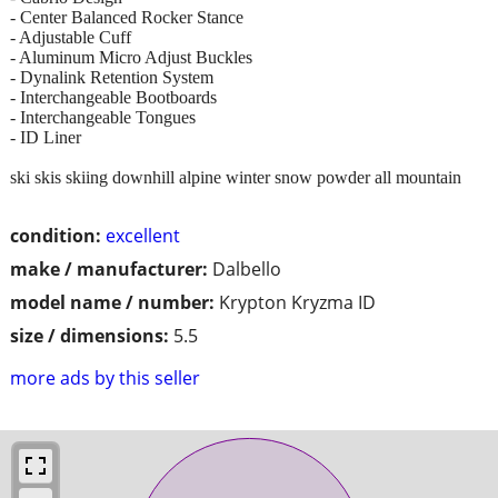
- Center Balanced Rocker Stance
- Adjustable Cuff
- Aluminum Micro Adjust Buckles
- Dynalink Retention System
- Interchangeable Bootboards
- Interchangeable Tongues
- ID Liner
ski skis skiing downhill alpine winter snow powder all mountain
condition:
excellent
make / manufacturer:
Dalbello
model name / number:
Krypton Kryzma ID
size / dimensions:
5.5
more ads by this seller