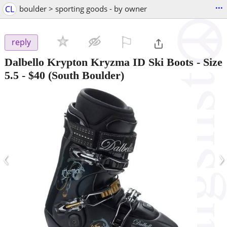
...
CL
boulder > sporting goods - by owner
⚐

reply
Dalbello Krypton Kryzma ID Ski Boots - Size
5.5
-
$40
(South Boulder)
‹
›