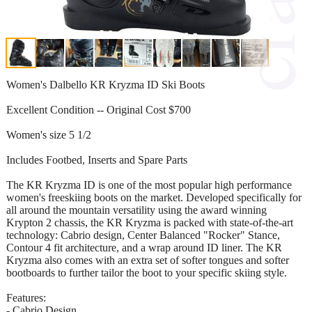
Women's Dalbello KR Kryzma ID Ski Boots
Excellent Condition -- Original Cost $700
Women's size 5 1/2
Includes Footbed, Inserts and Spare Parts
The KR Kryzma ID is one of the most popular high performance
women's freeskiing boots on the market. Developed specifically for
all around the mountain versatility using the award winning
Krypton 2 chassis, the KR Kryzma is packed with state-of-the-art
technology: Cabrio design, Center Balanced "Rocker" Stance,
Contour 4 fit architecture, and a wrap around ID liner. The KR
Kryzma also comes with an extra set of softer tongues and softer
bootboards to further tailor the boot to your specific skiing style.
Features:
- Cabrio Design