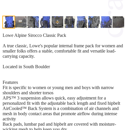
Lowe Alpine Sirocco Classic Pack
A true classic, Lowe's popular internal frame pack for women and
smaller folks offers a stable, comfortable fit and versatile load-
carrying capacity.
Located in South Boulder
Features
Fit is specific to women or young men and boys with narrow
shoulders and shorter torsos
APS™ 3 suspension allows quick, easy adjustment for a
personalized fit with the adjustable back length and fixed hipbelt
AirCooled™ Back System is a combination of air channels and
mesh in body contact areas that promote airflow during intense
activity
Back pads, lumbar pad and hipbelt are covered with moisture-
wicking mesh to help keep you dry