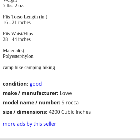
5 lbs. 2 oz.
Fits Torso Length (in.)
16 - 21 inches
Fits Waist/Hips
28 - 44 inches
Material(s)
Polyester/nylon
camp hike camping hiking
condition:
good
make / manufacturer:
Lowe
model name / number:
Sirocca
size / dimensions:
4200 Cubic Inches
more ads by this seller