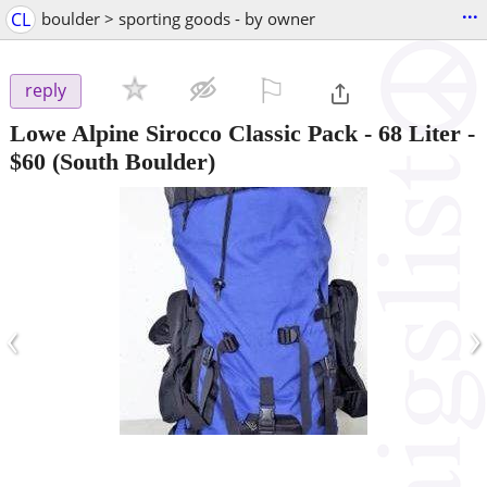
...
CL
boulder > sporting goods - by owner
⚐

reply
Lowe Alpine Sirocco Classic Pack - 68 Liter
-
$60
(South Boulder)
‹
›