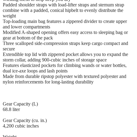
Padded shoulder straps with load-lifter straps and sternum strap
combine with a padded, conical hipbelt to evenly distribute the
weight
Top-loading main bag features a zippered divider to create upper
and lower compartments
Modified A-shaped opening offers easy access to sleeping bag or
gear at bottom of the pack
Three scalloped side-compression straps keep cargo compact and
secure
Extendible top lid with zippered pocket allows you to expand the
storm collar, adding 900-cubic inches of storage space
Features elasticized pockets for climbing wands or water bottles,
dual ice-axe loops and lash points
Made from durable ripstop polyester with textured polyester and
nylon reinforcements for long-lasting durability
Gear Capacity (L)
68.8 liter
Gear Capacity (cu. in.)
4,200 cubic inches
Weight