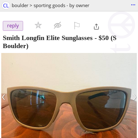
...
CL
boulder > sporting goods - by owner
⚐

reply
Smith Longfin Elite Sunglasses
-
$50
(S
Boulder)
‹
›