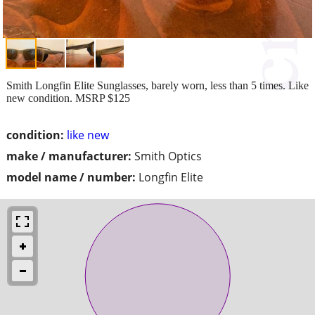
Smith Longfin Elite Sunglasses, barely worn, less than 5 times. Like
new condition. MSRP $125
condition:
like new
make / manufacturer:
Smith Optics
model name / number:
Longfin Elite