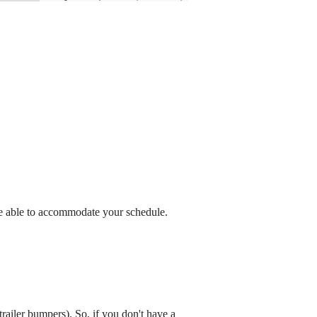
be able to accommodate your schedule.
railer bumpers). So, if you don't have a