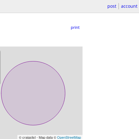
post
account
print
© craigslist - Map data ©
OpenStreetMap