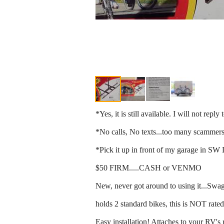
*Yes, it is still available. I will not repl
*No calls, No texts...too many scammers
*Pick it up in front of my garage in SW
$50 FIRM.....CASH or VENMO
New, never got around to using it...S
holds 2 standard bikes, this is NOT rated
Easy installation! Attaches to your RV's 