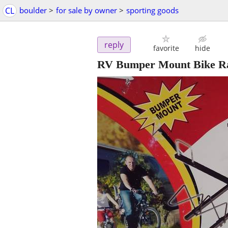
CL
boulder
>
for sale by owner
>
sporting goods
reply
favorite
hide
RV Bumper Mount Bike R