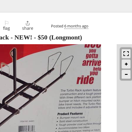
⚐

Posted
6 months ago
flag
share
ack - NEW!
-
$50
(Longmont)