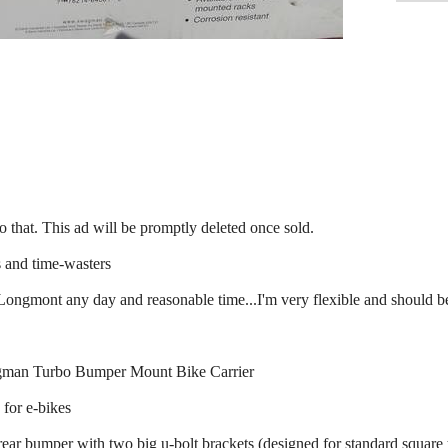
y to that. This ad will be promptly deleted once sold.
 and time-wasters
 Longmont any day and reasonable time...I'm very flexible and should 
wagman Turbo Bumper Mount Bike Carrier
 for e-bikes
rear bumper with two big u-bolt brackets (designed for standard square t