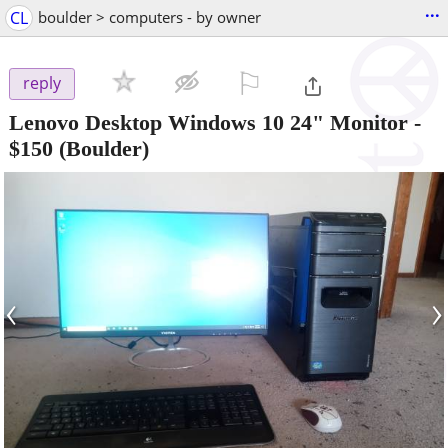
...
CL
boulder > computers - by owner
⚐

reply
Lenovo Desktop Windows 10 24" Monitor
-
$150
(Boulder)
‹
›