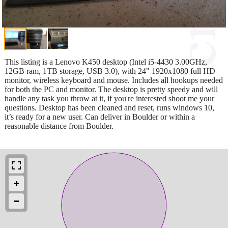
This listing is a Lenovo K450 desktop (Intel i5-4430 3.00GHz,
12GB ram, 1TB storage, USB 3.0), with 24" 1920x1080 full HD
monitor, wireless keyboard and mouse. Includes all hookups needed
for both the PC and monitor. The desktop is pretty speedy and will
handle any task you throw at it, if you're interested shoot me your
questions. Desktop has been cleaned and reset, runs windows 10,
it’s ready for a new user. Can deliver in Boulder or within a
reasonable distance from Boulder.