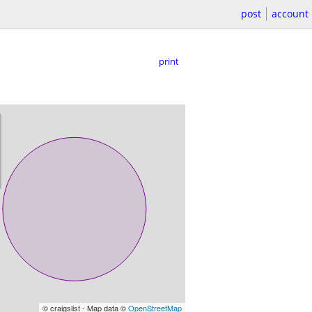
post
account
print
© craigslist - Map data ©
OpenStreetMap