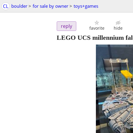
CL
boulder
>
for sale by owner
>
toys+games
reply
favorite
hide
LEGO UCS millennium falc