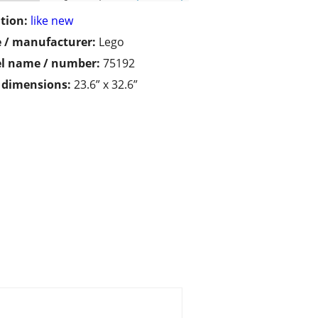
tion:
like new
 / manufacturer:
Lego
l name / number:
75192
/ dimensions:
23.6” x 32.6”