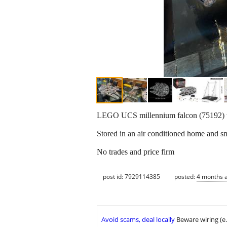
LEGO UCS millennium falcon (75192) wi
Stored in an air conditioned home and s
No trades and price firm
post id: 7929114385
posted:
4 months 
Avoid scams, deal locally
Beware wiring (e