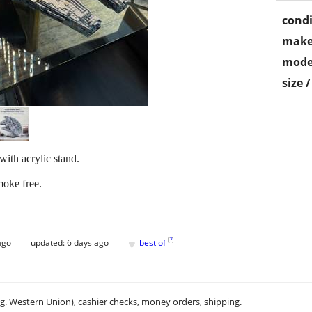
condi
make
mode
size 
th acrylic stand.
moke free.
♥
[
?
]
ago
updated:
6 days ago
best of
.g. Western Union), cashier checks, money orders, shipping.