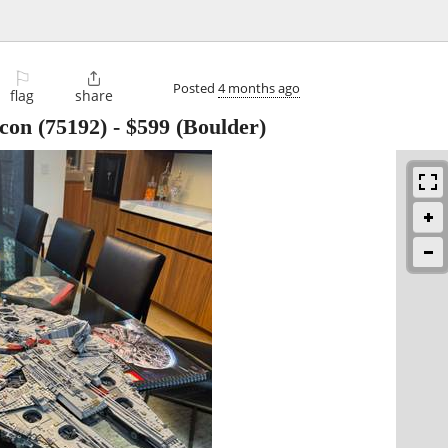
⚐

Posted
4 months ago
flag
share
on (75192)
-
$599
(Boulder)