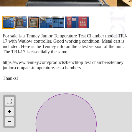
For sale is a Tenney Junior Temperature Test Chamber model TRJ-
17 with Watlow controller. Good working condition. Metal cart is
included. Here is the Tenney info on the latest version of the unit.
The TRJ-17 is essentially the same.
https://www.tenney.com/products/benchtop-test-chambers/tenney-
junior-compact-temperature-test-chambers
Thanks!