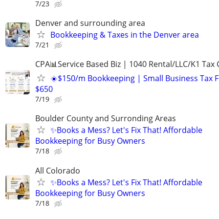
7/23
Denver and surrounding area
Bookkeeping & Taxes in the Denver area
7/21
CPA📊Service Based Biz | 1040 Rental/LLC/K1 Tax C
☀️$150/m Bookkeeping | Small Business Tax 
$650
7/19
Boulder County and Surronding Areas
✨Books a Mess? Let's Fix That! Affordable
Bookkeeping for Busy Owners
7/18
All Colorado
✨Books a Mess? Let's Fix That! Affordable
Bookkeeping for Busy Owners
7/18