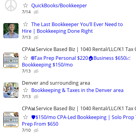
QuickBooks/Bookkeeper
7/14
The Last Bookkeeper You’ll Ever Need to
Hire | Bookkeeping Done Right
7/13
CPA📊Service Based Biz | 1040 Rental/LLC/K1 Tax C
🌐Tax Prep Personal $220🏠Business $650📈
Bookkeeping $150/mo
7/13
Denver and surrounding area
Bookkeeping & Taxes in the Denver area
7/13
CPA📊Service Based Biz | 1040 Rental/LLC/K1 Tax C
🛡️$150/mo CPA-Led Bookkeeping | Solo Prop 
Prep From $650
7/10