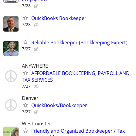
7/28
QuickBooks Bookkeeper
7/28
Reliable Bookkeeper (Bookkeeping Expert)
7/27
ANYWHERE
AFFORDABLE BOOKKEEPING, PAYROLL AND
TAX SERVICES
7/27
Denver
QuickBooks/Bookkeeper
7/27
Westminster
Friendly and Organized Bookkeeper / Tax