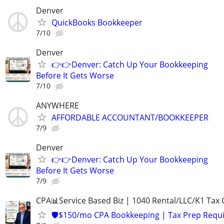
Denver
QuickBooks Bookkeeper
7/10
Denver
👉👉Denver: Catch Up Your Bookkeeping
Before It Gets Worse
7/10
ANYWHERE
AFFORDABLE ACCOUNTANT/BOOKKEEPER
7/9
Denver
👉👉Denver: Catch Up Your Bookkeeping
Before It Gets Worse
7/9
CPA📊Service Based Biz | 1040 Rental/LLC/K1 Tax C
🛡️$150/mo CPA Bookkeeping | Tax Prep Requ