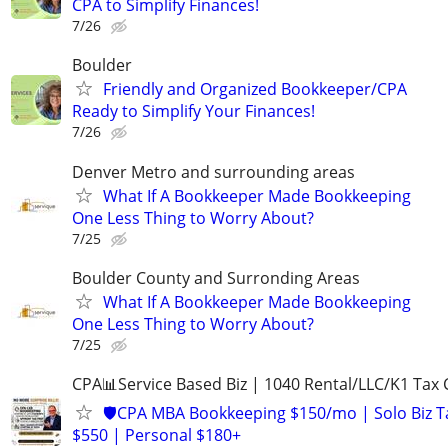
CPA to Simplify Finances!
7/26
Boulder
Friendly and Organized Bookkeeper/CPA
Ready to Simplify Your Finances!
7/26
Denver Metro and surrounding areas
What If A Bookkeeper Made Bookkeeping
One Less Thing to Worry About?
7/25
Boulder County and Surronding Areas
What If A Bookkeeper Made Bookkeeping
One Less Thing to Worry About?
7/25
CPA📊Service Based Biz | 1040 Rental/LLC/K1 Tax C
🛡️CPA MBA Bookkeeping $150/mo | Solo Biz T
$550 | Personal $180+