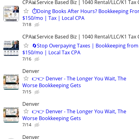
CPA📊Service Based Biz | 1040 Rental/LLC/K1 Tax C
⏱️Doing Books After Hours? Bookkeeping Fr
$150/mo | Tax | Local CPA
7/18
CPA📊Service Based Biz | 1040 Rental/LLC/K1 Tax C
🔄Stop Overpaying Taxes | Bookkeeping from
$150/mo | Local Tax CPA
7/16
Denver
👉👉 Denver - The Longer You Wait, The
Worse Bookkeeping Gets
7/15
Denver
👉👉 Denver - The Longer You Wait, The
Worse Bookkeeping Gets
7/14
Denver