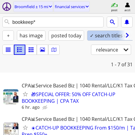
Broomfield ± 15 mi
financial services
post
acct
+
has image
posted today
✓ search titles only
relevance
1 - 7
of 31
CPA📊Service Based Biz | 1040 Rental/LLC/K1 Tax C
🎁SPECIAL OFFER: 50% OFF CATCH-UP
BOOKKEEPING | CPA TAX
6 hr. ago
CPA📊Service Based Biz | 1040 Rental/LLC/K1 Tax C
☀️CATCH-UP BOOKKEEPING From $150/m | T
Prep $550+