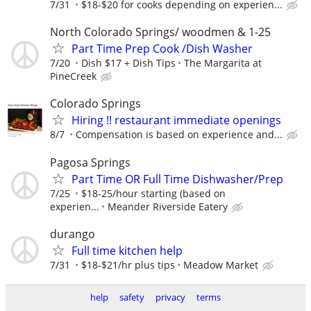
7/31
$18-$20 for cooks depending on experien...
North Colorado Springs/ woodmen & 1-25
Part Time Prep Cook /Dish Washer
7/20
Dish $17 + Dish Tips
The Margarita at
PineCreek
Colorado Springs
Hiring !! restaurant immediate openings
8/7
Compensation is based on experience and...
Pagosa Springs
Part Time OR Full Time Dishwasher/Prep
7/25
$18-25/hour starting (based on
experien...
Meander Riverside Eatery
durango
Full time kitchen help
7/31
$18-$21/hr plus tips
Meadow Market
help
safety
privacy
terms