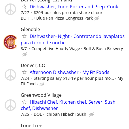
Dishwasher, Food Porter and Prep. Cook
7/27
$20/hour plus pro-rata share of our
BOH...
Blue Pan Pizza Congress Park
Glendale
Dishwasher- Night - Contratando lavaplatos
para turno de noche
8/7
Competitive Hourly Wage
Bull & Bush Brewery
Denver, CO
Afternoon Dishwasher - My Fit Foods
7/24
Starting salary $18-19 per hour plus mo...
My
Fit Foods
Greenwood Village
Hibachi Chef, Kitchen chef, Server, Sushi
chef, Dishwasher
7/25
DOE
Ichiban HIbachi Sushi
Lone Tree