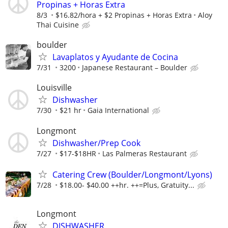
Propinas + Horas Extra
8/3
$16.82/hora + $2 Propinas + Horas Extra
Aloy
Thai Cuisine
boulder
Lavaplatos y Ayudante de Cocina
7/31
3200
Japanese Restaurant – Boulder
Louisville
Dishwasher
7/30
$21 hr
Gaia International
Longmont
Dishwasher/Prep Cook
7/27
$17-$18HR
Las Palmeras Restaurant
Catering Crew (Boulder/Longmont/Lyons)
7/28
$18.00- $40.00 ++hr. ++=Plus, Gratuity...
Longmont
DISHWASHER