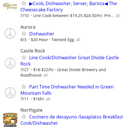
▶Cook, Dishwasher, Server, Barista◀ The
Cheesecake Factory
7/10
Line Cook between $19.25-$24.50/hr; Pre...
Aurora
Dishwasher
8/3
$20 Hour
Twisted Egg
Castle Rock
Line Cook/Dishwasher Great Divide Castle
Rock
7/27
$18-$22/hr
Great Divide Brewery and
Roadhouse
Part Time Dishwasher Needed in Green
Mountain Falls
7/11
$16hr
Northgate
Cocinero de desayuno /lavaplatos Breakfast
Cook/Dishwasher