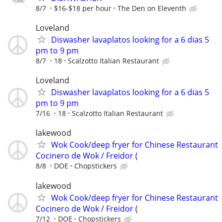
8/7
$16-$18 per hour
The Den on Eleventh
Loveland
Diswasher lavaplatos looking for a 6 dias 5
pm to 9 pm
8/7
18
Scalzotto Italian Restaurant
Loveland
Diswasher lavaplatos looking for a 6 dias 5
pm to 9 pm
7/16
18
Scalzotto Italian Restaurant
lakewood
Wok Cook/deep fryer for Chinese Restaurant
Cocinero de Wok / Freidor (
8/8
DOE
Chopstickers
lakewood
Wok Cook/deep fryer for Chinese Restaurant
Cocinero de Wok / Freidor (
7/12
DOE
Chopstickers