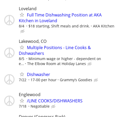
Loveland
Full Time Dishwashing Position at AKA
Kitchen in Loveland
8/4
$18 starting, Shift meals and drink.
AKA Kitchen
Lakewood, CO
Multiple Positions - Line Cooks &
Dishwashers
8/5
Minimum wage or higher - dependent on
e...
The Elbow Room at Holiday Lanes
Dishwasher
7/22
17-00 per hour
Grammy’s Goodies
Englewood
/LINE COOKS/DISHWASHERS
7/18
Negotiable
Denver (Congress Park)