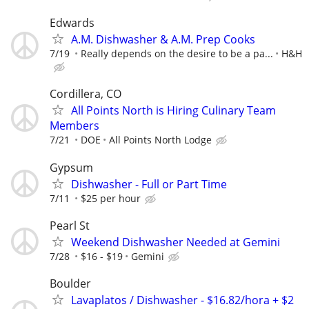
Edwards
A.M. Dishwasher & A.M. Prep Cooks
7/19
Really depends on the desire to be a pa...
H&H
Cordillera, CO
All Points North is Hiring Culinary Team
Members
7/21
DOE
All Points North Lodge
Gypsum
Dishwasher - Full or Part Time
7/11
$25 per hour
Pearl St
Weekend Dishwasher Needed at Gemini
7/28
$16 - $19
Gemini
Boulder
Lavaplatos / Dishwasher - $16.82/hora + $2