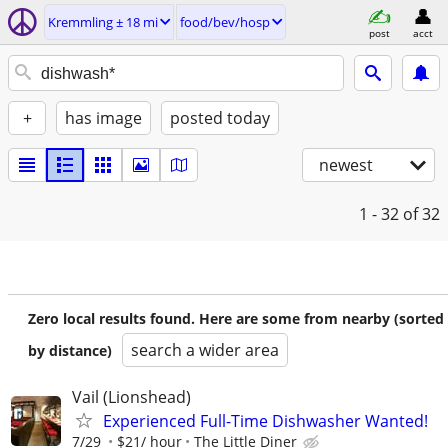
Kremmling ± 18 mi
food/bev/hosp
post
acct
+
has image
posted today
newest
1 - 32
of 32
Zero local results found. Here are some from nearby (sorted
search a wider area
by distance)
Vail (Lionshead)
Experienced Full-Time Dishwasher Wanted!
7/29
$21/ hour
The Little Diner