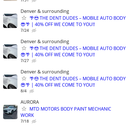
Denver & surrounding
🌴😎 THE DENT DUDES – MOBILE AUTO BODY
😎🌴 | 40% OFF WE COME TO YOU!!
7/24
Denver & surrounding
🌴😎 THE DENT DUDES – MOBILE AUTO BODY
😎🌴 | 40% OFF WE COME TO YOU!!
7/27
Denver & surrounding
🌴😎 THE DENT DUDES – MOBILE AUTO BODY
😎🌴 | 40% OFF WE COME TO YOU!!
8/4
AURORA
MTD MOTORS BODY PAINT MECHANIC
WORK
7/18