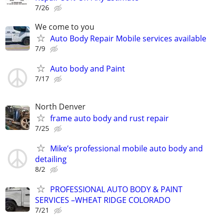
7/26
We come to you
Auto Body Repair Mobile services available
7/9
Auto body and Paint
7/17
North Denver
frame auto body and rust repair
7/25
Mike’s professional mobile auto body and
detailing
8/2
PROFESSIONAL AUTO BODY & PAINT
SERVICES –WHEAT RIDGE COLORADO
7/21