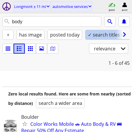
Longmont ± 11 mi
automotive services
post
acct
+
has image
posted today
✓ search titles only
relevance
1 - 6
of 45
Zero local results found. Here are some from nearby (sorted
search a wider area
by distance)
Boulder
Color Works Mobile 🚗 Auto Body & RV 🚌
Repair 50% Off Any Estimate