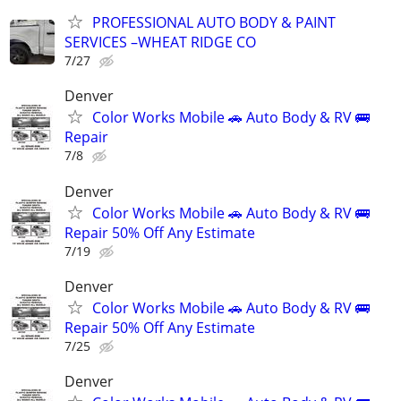
PROFESSIONAL AUTO BODY & PAINT
SERVICES –WHEAT RIDGE CO
7/27
Denver
Color Works Mobile 🚗 Auto Body & RV 🚌
Repair
7/8
Denver
Color Works Mobile 🚗 Auto Body & RV 🚌
Repair 50% Off Any Estimate
7/19
Denver
Color Works Mobile 🚗 Auto Body & RV 🚌
Repair 50% Off Any Estimate
7/25
Denver