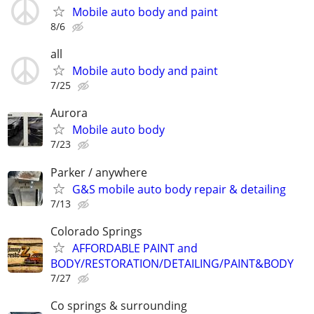
Mobile auto body and paint
8/6
all
Mobile auto body and paint
7/25
Aurora
Mobile auto body
7/23
Parker / anywhere
G&S mobile auto body repair & detailing
7/13
Colorado Springs
AFFORDABLE PAINT and
BODY/RESTORATION/DETAILING/PAINT&BODY
7/27
Co springs & surrounding