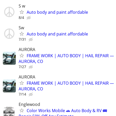
S w
Auto body and paint affordable
8/4
Sw
Auto body and paint affordable
7/31
AURORA
FRAME WORK | AUTO BODY | HAIL REPAIR —
AURORA, CO
7/27
AURORA
FRAME WORK | AUTO BODY | HAIL REPAIR —
AURORA, CO
7/14
Englewood
Color Works Mobile 🚗 Auto Body & RV 🚌