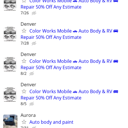
Color Works Mobile 🚗 Auto Body & RV 🚌
Repair 50% Off Any Estimate
7/26
Denver
Color Works Mobile 🚗 Auto Body & RV 🚌
Repair 50% Off Any Estimate
7/28
Denver
Color Works Mobile 🚗 Auto Body & RV 🚌
Repair 50% Off Any Estimate
8/2
Denver
Color Works Mobile 🚗 Auto Body & RV 🚌
Repair 50% Off Any Estimate
8/5
Aurora
Auto body and paint
7/31