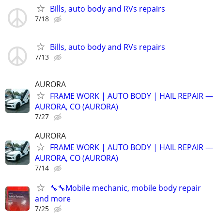
Bills, auto body and RVs repairs
7/18
Bills, auto body and RVs repairs
7/13
AURORA
FRAME WORK | AUTO BODY | HAIL REPAIR —
AURORA, CO (AURORA)
7/27
AURORA
FRAME WORK | AUTO BODY | HAIL REPAIR —
AURORA, CO (AURORA)
7/14
🔧🔧Mobile mechanic, mobile body repair
and more
7/25