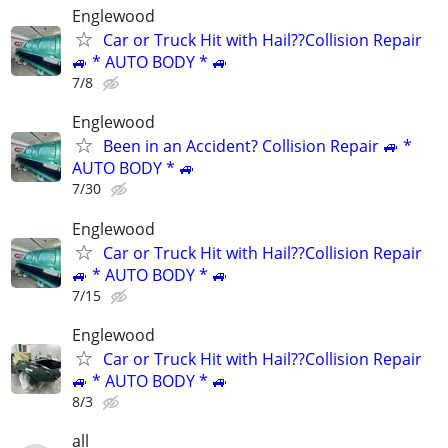
Englewood
Car or Truck Hit with Hail??Collision Repair
🚙 * AUTO BODY * 🚙
7/8
Englewood
Been in an Accident? Collision Repair 🚙 *
AUTO BODY * 🚙
7/30
Englewood
Car or Truck Hit with Hail??Collision Repair
🚙 * AUTO BODY * 🚙
7/15
Englewood
Car or Truck Hit with Hail??Collision Repair
🚙 * AUTO BODY * 🚙
8/3
all