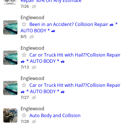
Repair 50% Off Any Estimate
7/26
Englewood
Been in an Accident? Collision Repair 🚙 *
AUTO BODY * 🚙
8/5
Englewood
Car or Truck Hit with Hail??Collision Repair
🚙 * AUTO BODY * 🚙
7/13
Englewood
Car or Truck Hit with Hail??Collision Repair
🚙 * AUTO BODY * 🚙
7/27
Englewood
Auto Body and Collision
7/28