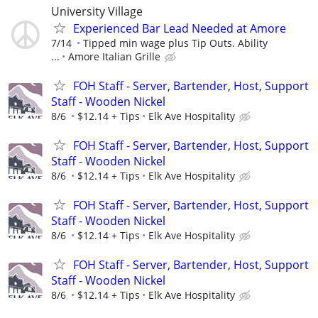
University Village
Experienced Bar Lead Needed at Amore
7/14
Tipped min wage plus Tip Outs. Ability
...
Amore Italian Grille
FOH Staff - Server, Bartender, Host, Support
Staff - Wooden Nickel
8/6
$12.14 + Tips
Elk Ave Hospitality
FOH Staff - Server, Bartender, Host, Support
Staff - Wooden Nickel
8/6
$12.14 + Tips
Elk Ave Hospitality
FOH Staff - Server, Bartender, Host, Support
Staff - Wooden Nickel
8/6
$12.14 + Tips
Elk Ave Hospitality
FOH Staff - Server, Bartender, Host, Support
Staff - Wooden Nickel
8/6
$12.14 + Tips
Elk Ave Hospitality