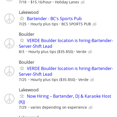
7/18
$15.16/hour
Holiday Lanes
Lakewood
Bartender - BC's Sports Pub
7/25
Hourly plus tips
BCS SPORTS PUB
Boulder
VERDE Boulder location is hiring-Bartender-
Server-Shift Lead
8/3
Hourly plus tips ($35-$50)
Verde
Boulder
VERDE Boulder location is hiring-Bartender-
Server-Shift Lead
7/25
Hourly plus tips ($35-$50)
Verde
Lakewood
Now Hiring – Bartender, DJ & Karaoke Host
(KJ)
7/29
varies depending on experience