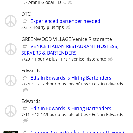
...
Ambli Global - DTC
DTC
Experienced bartender needed
8/3
Hourly plus tips
GREENWOOD VILLAGE Venice Ristorante
VENICE ITALIAN RESTAURANT HOSTESS,
SERVERS & BARTENDERS
7/20
Hourly plus TIP's
Venice Ristorante
Edwards
Ed'z in Edwards is Hiring Bartenders
7/24
12.14/hour plus lots of tips
Ed'z in Edwards
Edwards
Ed'z in Edwards is Hiring Bartenders
7/11
12.14/hour plus lots of tips
Ed'z in Edwards
Catering Crew (Boulder/Longmont/Lyons)