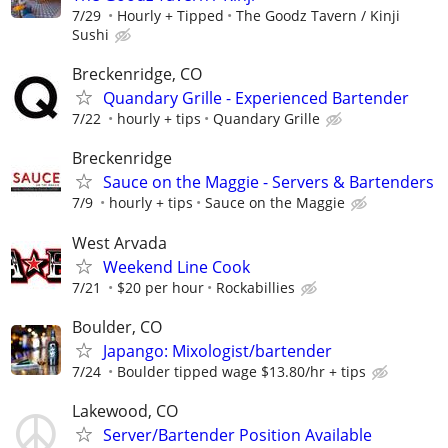
7/29
Hourly + Tipped
The Goodz Tavern / Kinji
Sushi
Breckenridge, CO
Quandary Grille - Experienced Bartender
7/22
hourly + tips
Quandary Grille
Breckenridge
Sauce on the Maggie - Servers & Bartenders
7/9
hourly + tips
Sauce on the Maggie
West Arvada
Weekend Line Cook
7/21
$20 per hour
Rockabillies
Boulder, CO
Japango: Mixologist/bartender
7/24
Boulder tipped wage $13.80/hr + tips
Lakewood, CO
Server/Bartender Position Available