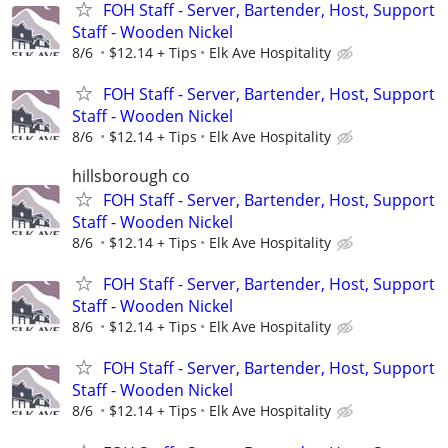
FOH Staff - Server, Bartender, Host, Support
Staff - Wooden Nickel
8/6
$12.14 + Tips
Elk Ave Hospitality
FOH Staff - Server, Bartender, Host, Support
Staff - Wooden Nickel
8/6
$12.14 + Tips
Elk Ave Hospitality
hillsborough co
FOH Staff - Server, Bartender, Host, Support
Staff - Wooden Nickel
8/6
$12.14 + Tips
Elk Ave Hospitality
FOH Staff - Server, Bartender, Host, Support
Staff - Wooden Nickel
8/6
$12.14 + Tips
Elk Ave Hospitality
FOH Staff - Server, Bartender, Host, Support
Staff - Wooden Nickel
8/6
$12.14 + Tips
Elk Ave Hospitality