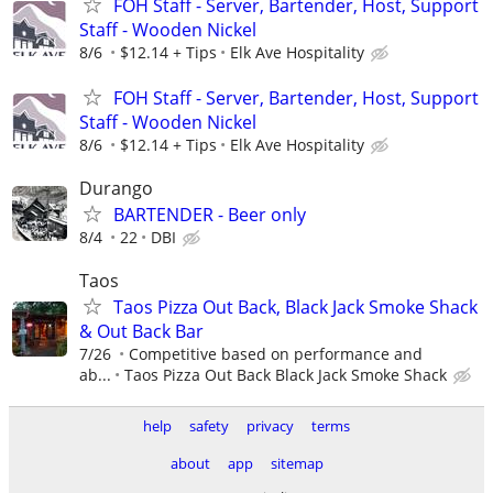
FOH Staff - Server, Bartender, Host, Support
Staff - Wooden Nickel
8/6
$12.14 + Tips
Elk Ave Hospitality
FOH Staff - Server, Bartender, Host, Support
Staff - Wooden Nickel
8/6
$12.14 + Tips
Elk Ave Hospitality
Durango
BARTENDER - Beer only
8/4
22
DBI
Taos
Taos Pizza Out Back, Black Jack Smoke Shack
& Out Back Bar
7/26
Competitive based on performance and
ab...
Taos Pizza Out Back Black Jack Smoke Shack
help
safety
privacy
terms
about
app
sitemap