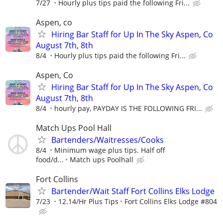
7/27
Hourly plus tips paid the following Fri...
Aspen, co
Hiring Bar Staff for Up In The Sky Aspen, Co
August 7th, 8th
8/4
Hourly plus tips paid the following Fri...
Aspen, Co
Hiring Bar Staff for Up In The Sky Aspen, Co
August 7th, 8th
8/4
hourly pay, PAYDAY IS THE FOLLOWING FRI...
Match Ups Pool Hall
Bartenders/Waitresses/Cooks
8/4
Minimum wage plus tips. Half off
food/d...
Match ups Poolhall
Fort Collins
Bartender/Wait Staff Fort Collins Elks Lodge
7/23
12.14/Hr Plus Tips
Fort Collins Elks Lodge #804