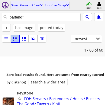
Silver Plume ± 9.4 mi
food/bev/hosp
post
acct
+
has image
posted today
newest
1 - 60
of 60
Zero local results found. Here are some from nearby (sorted
search a wider area
by distance)
Keystone
FOH Servers / Bartenders / Hosts / Bussers -
The Goodz Tavern / Kinji