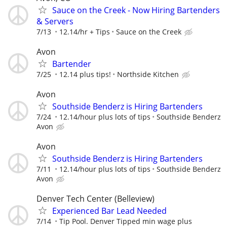
Sauce on the Creek - Now Hiring Bartenders
& Servers
7/13
12.14/hr + Tips
Sauce on the Creek
Avon
Bartender
7/25
12.14 plus tips!
Northside Kitchen
Avon
Southside Benderz is Hiring Bartenders
7/24
12.14/hour plus lots of tips
Southside Benderz
Avon
Avon
Southside Benderz is Hiring Bartenders
7/11
12.14/hour plus lots of tips
Southside Benderz
Avon
Denver Tech Center (Belleview)
Experienced Bar Lead Needed
7/14
Tip Pool. Denver Tipped min wage plus