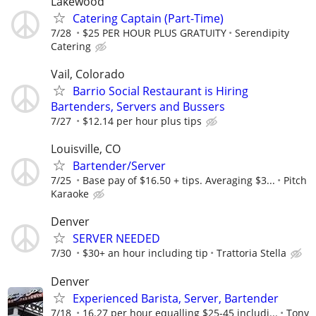
Lakewood
Catering Captain (Part-Time)
7/28
$25 PER HOUR PLUS GRATUITY
Serendipity
Catering
Vail, Colorado
Barrio Social Restaurant is Hiring
Bartenders, Servers and Bussers
7/27
$12.14 per hour plus tips
Louisville, CO
Bartender/Server
7/25
Base pay of $16.50 + tips. Averaging $3...
Pitch
Karaoke
Denver
SERVER NEEDED
7/30
$30+ an hour including tip
Trattoria Stella
Denver
Experienced Barista, Server, Bartender
7/18
16.27 per hour equalling $25-45 includi...
Tony