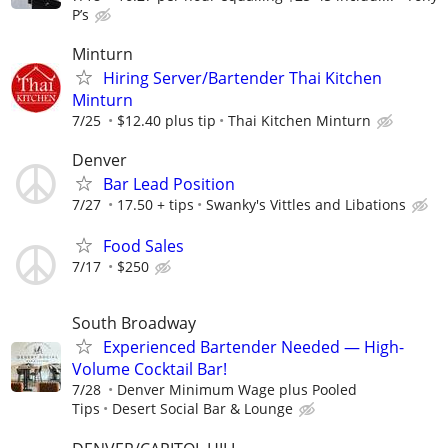
P’s
Minturn
Hiring Server/Bartender Thai Kitchen
Minturn
7/25
$12.40 plus tip
Thai Kitchen Minturn
Denver
Bar Lead Position
7/27
17.50 + tips
Swanky's Vittles and Libations
Food Sales
7/17
$250
South Broadway
Experienced Bartender Needed — High-
Volume Cocktail Bar!
7/28
Denver Minimum Wage plus Pooled
Tips
Desert Social Bar & Lounge