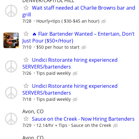
DENVER/CAPITOL HILL
Wait staff needed at Charlie Browns bar and
grill
7/28
Hourly+tips ( $30-$45 an hour)
🔥 Flair Bartender Wanted – Entertain, Don’t
Just Pour ($50+/Hour)
7/10
$50 per hour to start
Undici Ristorante hiring experienced
SERVERS/bartenders
7/26
Tips paid weekly
Undici Ristorante hiring experienced
SERVERS/bartenders
7/18
Tips paid weekly
Avon, CO
Sauce on the Creek - Now Hiring Bartenders
7/29
12.14/hr + Tips
Sauce on the Creek
Avon, CO