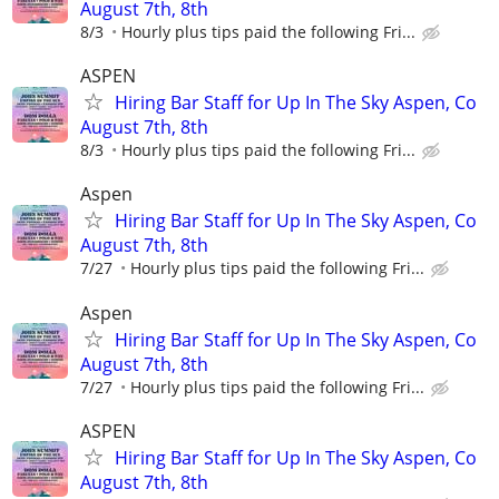
August 7th, 8th
8/3
Hourly plus tips paid the following Fri...
ASPEN
Hiring Bar Staff for Up In The Sky Aspen, Co
August 7th, 8th
8/3
Hourly plus tips paid the following Fri...
Aspen
Hiring Bar Staff for Up In The Sky Aspen, Co
August 7th, 8th
7/27
Hourly plus tips paid the following Fri...
Aspen
Hiring Bar Staff for Up In The Sky Aspen, Co
August 7th, 8th
7/27
Hourly plus tips paid the following Fri...
ASPEN
Hiring Bar Staff for Up In The Sky Aspen, Co
August 7th, 8th