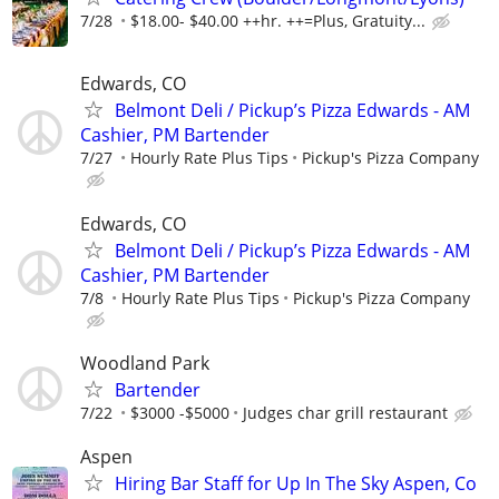
7/28
$18.00- $40.00 ++hr. ++=Plus, Gratuity...
Edwards, CO
Belmont Deli / Pickup’s Pizza Edwards - AM
Cashier, PM Bartender
7/27
Hourly Rate Plus Tips
Pickup's Pizza Company
Edwards, CO
Belmont Deli / Pickup’s Pizza Edwards - AM
Cashier, PM Bartender
7/8
Hourly Rate Plus Tips
Pickup's Pizza Company
Woodland Park
Bartender
7/22
$3000 -$5000
Judges char grill restaurant
Aspen
Hiring Bar Staff for Up In The Sky Aspen, Co