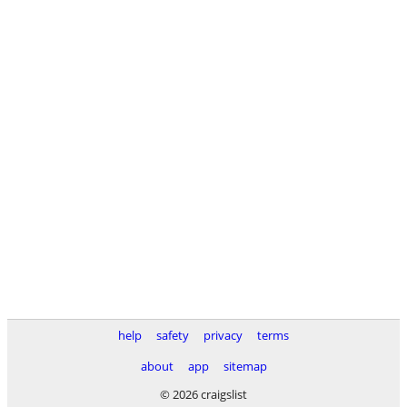
help
safety
privacy
terms
about
app
sitemap
© 2026 craigslist